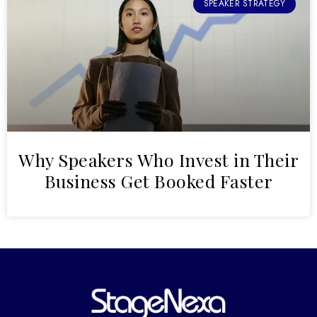
SPEAKER STRATEGY
Why Speakers Who Invest in Their
Business Get Booked Faster