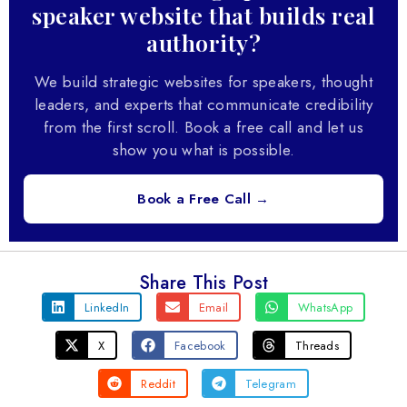
speaker website that builds real
authority?
We build strategic websites for speakers, thought
leaders, and experts that communicate credibility
from the first scroll. Book a free call and let us
show you what is possible.
Book a Free Call →
Share This Post
LinkedIn
Email
WhatsApp
X
Facebook
Threads
Reddit
Telegram