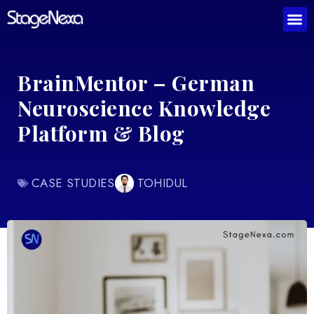
BrainMentor – German
Neuroscience Knowledge
Platform & Blog
CASE STUDIES
TOHIDUL