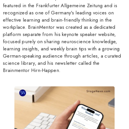
featured in the Frankfurter Allgemeine Zeitung and is
recognized as one of Germany's leading voices on
effective learning and brain-friendly thinking in the
workplace. BrainMentor was created as a dedicated
platform separate from his keynote speaker website,
focused purely on sharing neuroscience knowledge,
learning insights, and weekly brain tips with a growing
German-speaking audience through articles, a curated
science library, and his newsletter called the
Brainmentor Hirn-Happen.