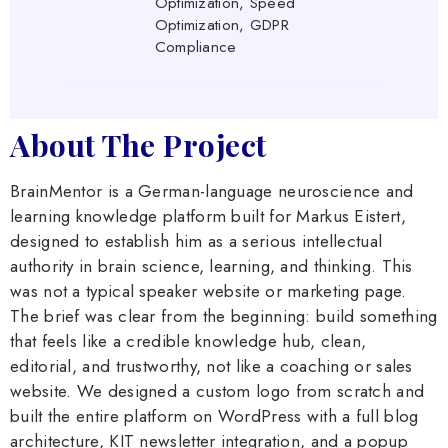
Optimization, Speed
Optimization, GDPR
Compliance
About The Project
BrainMentor is a German-language neuroscience and
learning knowledge platform built for Markus Eistert,
designed to establish him as a serious intellectual
authority in brain science, learning, and thinking. This
was not a typical speaker website or marketing page.
The brief was clear from the beginning: build something
that feels like a credible knowledge hub, clean,
editorial, and trustworthy, not like a coaching or sales
website. We designed a custom logo from scratch and
built the entire platform on WordPress with a full blog
architecture, KIT newsletter integration, and a popup