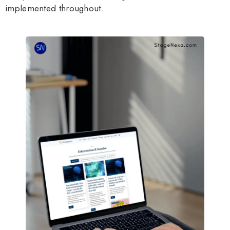
implemented throughout.