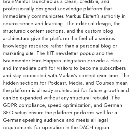
BrainMentor launched as a clean, credible, and
professionally designed knowledge platform that
immediately communicates Markus Eistert's authority in
neuroscience and learning. The editorial design, the
structured content sections, and the custom blog
architecture give the platform the feel of a serious
knowledge resource rather than a personal blog or
marketing site. The KIT newsletter popup and the
Brainmentor Hirn-Happen integration provide a clear
and immediate path for visitors to become subscribers
and stay connected with Markus's content over time. The
hidden sections for Podcast, Media, and Courses mean
the platform is already architected for future growth and
can be expanded without any structural rebuild. The
GDPR compliance, speed optimization, and German
SEO setup ensure the platform performs well for a
German-speaking audience and meets all legal
requirements for operation in the DACH region.