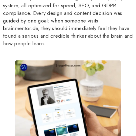
system, all optimized for speed, SEO, and GDPR
compliance. Every design and content decision was
guided by one goal: when someone visits
brainmentor.de, they should immediately feel they have
found a serious and credible thinker about the brain and
how people learn.