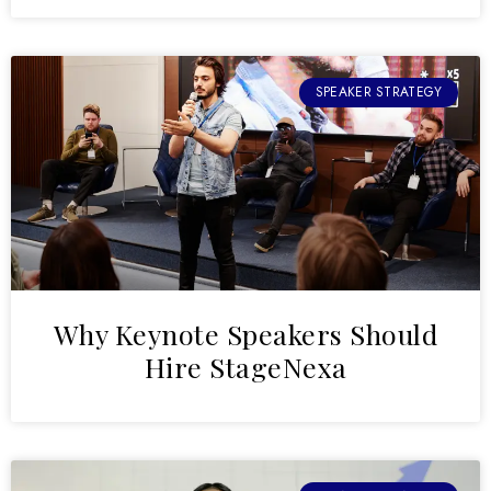
SPEAKER STRATEGY
Why Keynote Speakers Should
Hire StageNexa