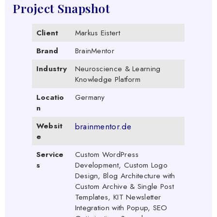
Project Snapshot
Client
Markus Eistert
Brand
BrainMentor
Industry
Neuroscience & Learning
Knowledge Platform
Locatio
Germany
n
Websit
brainmentor.de
e
Service
Custom WordPress
s
Development, Custom Logo
Design, Blog Architecture with
Custom Archive & Single Post
Templates, KIT Newsletter
Integration with Popup, SEO