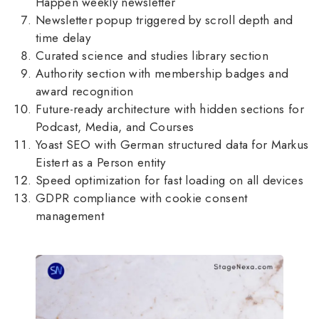
Happen weekly newsletter
Newsletter popup triggered by scroll depth and
time delay
Curated science and studies library section
Authority section with membership badges and
award recognition
Future-ready architecture with hidden sections for
Podcast, Media, and Courses
Yoast SEO with German structured data for Markus
Eistert as a Person entity
Speed optimization for fast loading on all devices
GDPR compliance with cookie consent
management