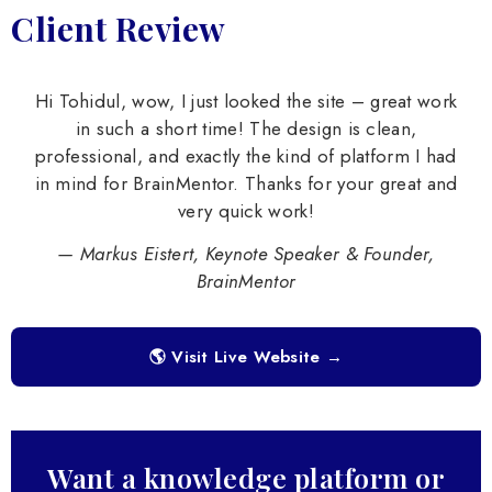
Client Review
Hi Tohidul, wow, I just looked the site – great work
in such a short time! The design is clean,
professional, and exactly the kind of platform I had
in mind for BrainMentor. Thanks for your great and
very quick work!
— Markus Eistert, Keynote Speaker & Founder,
BrainMentor
🌎 Visit Live Website →
Want a knowledge platform or