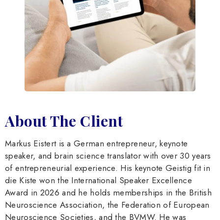
About The Client
Markus Eistert is a German entrepreneur, keynote
speaker, and brain science translator with over 30 years
of entrepreneurial experience. His keynote Geistig fit in
die Kiste won the International Speaker Excellence
Award in 2026 and he holds memberships in the British
Neuroscience Association, the Federation of European
Neuroscience Societies, and the BVMW. He was