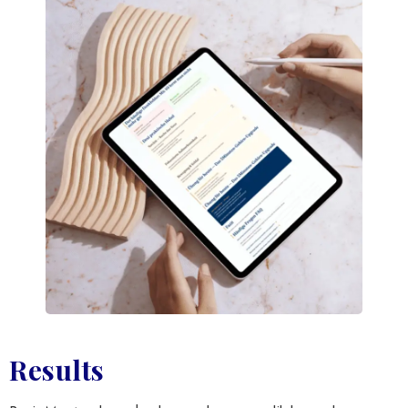
Results