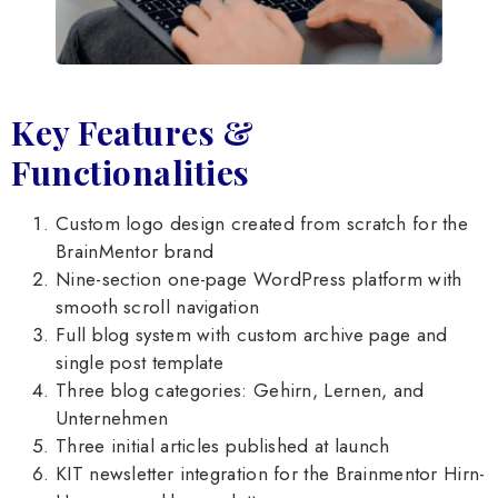
Key Features &
Functionalities
Custom logo design created from scratch for the
BrainMentor brand
Nine-section one-page WordPress platform with
smooth scroll navigation
Full blog system with custom archive page and
single post template
Three blog categories: Gehirn, Lernen, and
Unternehmen
Three initial articles published at launch
KIT newsletter integration for the Brainmentor Hirn-