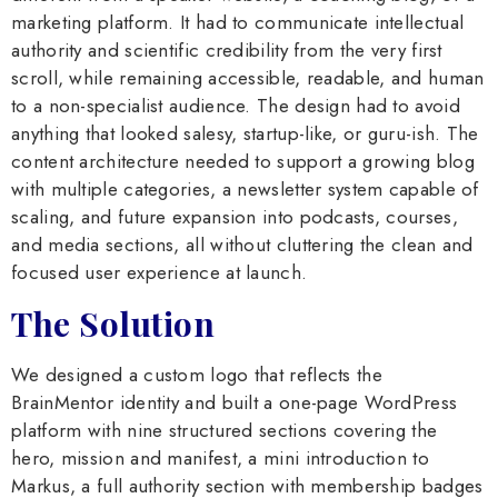
marketing platform. It had to communicate intellectual
authority and scientific credibility from the very first
scroll, while remaining accessible, readable, and human
to a non-specialist audience. The design had to avoid
anything that looked salesy, startup-like, or guru-ish. The
content architecture needed to support a growing blog
with multiple categories, a newsletter system capable of
scaling, and future expansion into podcasts, courses,
and media sections, all without cluttering the clean and
focused user experience at launch.
The Solution
We designed a custom logo that reflects the
BrainMentor identity and built a one-page WordPress
platform with nine structured sections covering the
hero, mission and manifest, a mini introduction to
Markus, a full authority section with membership badges