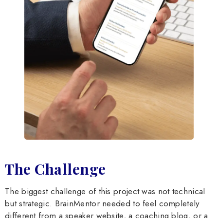
The Challenge
The biggest challenge of this project was not technical
but strategic. BrainMentor needed to feel completely
different from a speaker website, a coaching blog, or a