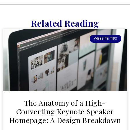
Related Reading
WEBSITE TIPS
The Anatomy of a High-
Converting Keynote Speaker
Homepage: A Design Breakdown