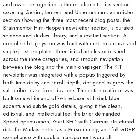
and award recognition, a three-column topics section
covering Gehirn, Lernen, and Unternehmen, an articles
section showing the three most recent blog posts, the
Brainmentor Hirn-Happen newsletter section, a curated
science and studies library, and a contact section. A
complete blog system was built with custom archive and
single post templates, three initial articles published
across the three categories, and smooth navigation
between the blog and the main onepager. The KIT
newsletter was integrated with a popup triggered by
both time delay and scroll depth, designed to grow the
subscriber base from day one. The entire platform was
built on a white and off-white base with dark blue
accents and subtle gold details, giving it the clean,
editorial, and intellectual feel the brief demanded.
Speed optimization, Yoast SEO with German structured
data for Markus Eistert as a Person entity, and full GDPR
compliance with cookie management were all