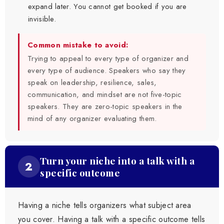
expand later. You cannot get booked if you are
invisible.
Common mistake to avoid:
Trying to appeal to every type of organizer and
every type of audience. Speakers who say they
speak on leadership, resilience, sales,
communication, and mindset are not five-topic
speakers. They are zero-topic speakers in the
mind of any organizer evaluating them.
Turn your niche into a talk with a
2
specific outcome
Having a niche tells organizers what subject area
you cover. Having a talk with a specific outcome tells