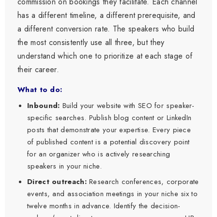
commission on bookings they facilitate. Each channel
has a different timeline, a different prerequisite, and
a different conversion rate. The speakers who build
the most consistently use all three, but they
understand which one to prioritize at each stage of
their career.
What to do:
Inbound:
Build your website with SEO for speaker-
specific searches. Publish blog content or LinkedIn
posts that demonstrate your expertise. Every piece
of published content is a potential discovery point
for an organizer who is actively researching
speakers in your niche.
Direct outreach:
Research conferences, corporate
events, and association meetings in your niche six to
twelve months in advance. Identify the decision-