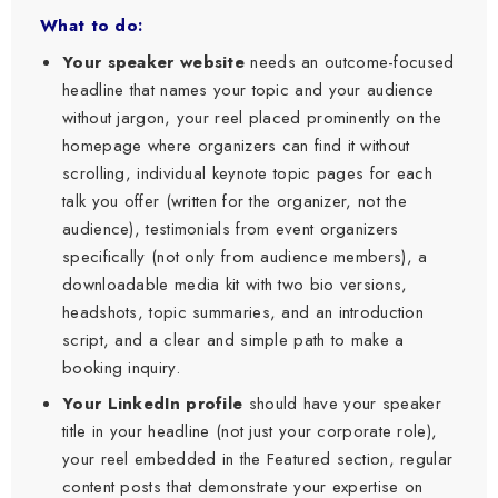
What to do:
Your speaker website
needs an outcome-focused
headline that names your topic and your audience
without jargon, your reel placed prominently on the
homepage where organizers can find it without
scrolling, individual keynote topic pages for each
talk you offer (written for the organizer, not the
audience), testimonials from event organizers
specifically (not only from audience members), a
downloadable media kit with two bio versions,
headshots, topic summaries, and an introduction
script, and a clear and simple path to make a
booking inquiry.
Your LinkedIn profile
should have your speaker
title in your headline (not just your corporate role),
your reel embedded in the Featured section, regular
content posts that demonstrate your expertise on