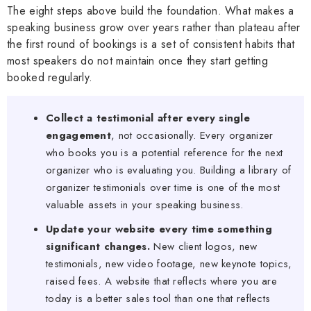
The eight steps above build the foundation. What makes a
speaking business grow over years rather than plateau after
the first round of bookings is a set of consistent habits that
most speakers do not maintain once they start getting
booked regularly.
Collect a testimonial after every single
engagement
, not occasionally. Every organizer
who books you is a potential reference for the next
organizer who is evaluating you. Building a library of
organizer testimonials over time is one of the most
valuable assets in your speaking business.
Update your website every time something
significant changes.
New client logos, new
testimonials, new video footage, new keynote topics,
raised fees. A website that reflects where you are
today is a better sales tool than one that reflects