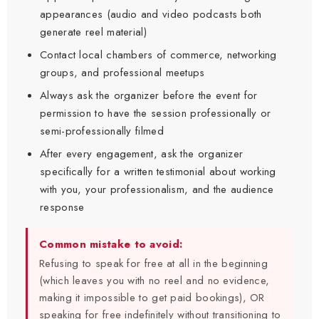
appearances (audio and video podcasts both
generate reel material)
Contact local chambers of commerce, networking
groups, and professional meetups
Always ask the organizer before the event for
permission to have the session professionally or
semi-professionally filmed
After every engagement, ask the organizer
specifically for a written testimonial about working
with you, your professionalism, and the audience
response
Common mistake to avoid:
Refusing to speak for free at all in the beginning
(which leaves you with no reel and no evidence,
making it impossible to get paid bookings), OR
speaking for free indefinitely without transitioning to