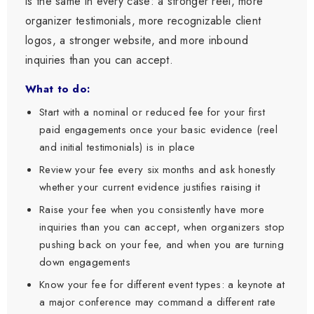
is the same in every case: a stronger reel, more
organizer testimonials, more recognizable client
logos, a stronger website, and more inbound
inquiries than you can accept.
What to do:
Start with a nominal or reduced fee for your first
paid engagements once your basic evidence (reel
and initial testimonials) is in place
Review your fee every six months and ask honestly
whether your current evidence justifies raising it
Raise your fee when you consistently have more
inquiries than you can accept, when organizers stop
pushing back on your fee, and when you are turning
down engagements
Know your fee for different event types: a keynote at
a major conference may command a different rate