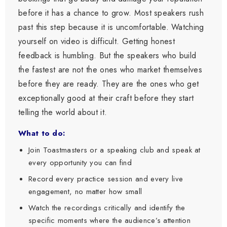
before it has a chance to grow. Most speakers rush
past this step because it is uncomfortable. Watching
yourself on video is difficult. Getting honest
feedback is humbling. But the speakers who build
the fastest are not the ones who market themselves
before they are ready. They are the ones who get
exceptionally good at their craft before they start
telling the world about it.
What to do:
Join Toastmasters or a speaking club and speak at
every opportunity you can find
Record every practice session and every live
engagement, no matter how small
Watch the recordings critically and identify the
specific moments where the audience’s attention