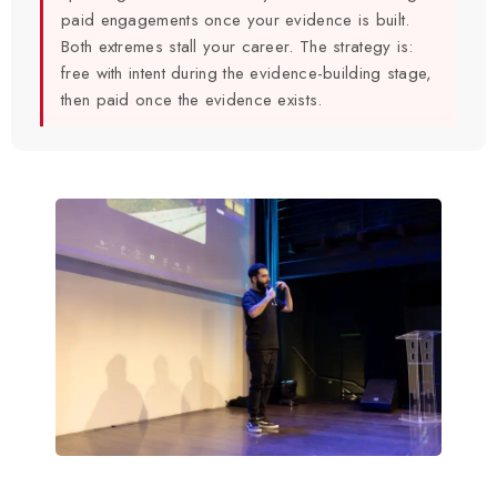
paid engagements once your evidence is built.
Both extremes stall your career. The strategy is:
free with intent during the evidence-building stage,
then paid once the evidence exists.