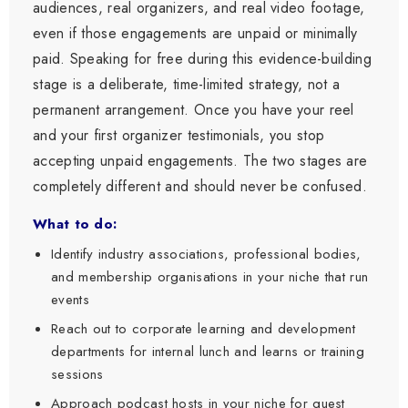
audiences, real organizers, and real video footage,
even if those engagements are unpaid or minimally
paid. Speaking for free during this evidence-building
stage is a deliberate, time-limited strategy, not a
permanent arrangement. Once you have your reel
and your first organizer testimonials, you stop
accepting unpaid engagements. The two stages are
completely different and should never be confused.
What to do:
Identify industry associations, professional bodies,
and membership organisations in your niche that run
events
Reach out to corporate learning and development
departments for internal lunch and learns or training
sessions
Approach podcast hosts in your niche for guest