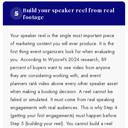
Build your speaker reel from real
5
footage
Your speaker reel is the single most important piece
of marketing content you will ever produce. It is the
first thing event organizers look for when evaluating
you. According to Wyzowl’s 2024 research, 89
percent of buyers want to see video from anyone
they are considering working with, and event
planners rank video above every other speaker asset
when making a booking decision. A reel cannot be
faked or simulated. It must come from real speaking
engagements with real audiences. This is why Step 4
(getting your first engagements) must happen before
Step 5 (building your reel). You cannot build a reel