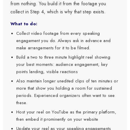
from nothing. You build it from the footage you
collect in Step 4, which is why that step exists.
What to do:
Collect video footage from every speaking
engagement you do. Always ask in advance and
make arrangements for it to be filmed.
Build a two to three minute highlight reel showing
your best moments: audience engagement, key
points landing, visible reactions
Also maintain longer unedited clips of ten minutes or
more that show you holding a room for sustained
periods. Experienced organizers often want to see
these.
Host your reel on YouTube as the primary platform,
then embed it prominently on your website
Update your reel as your speaking engagements