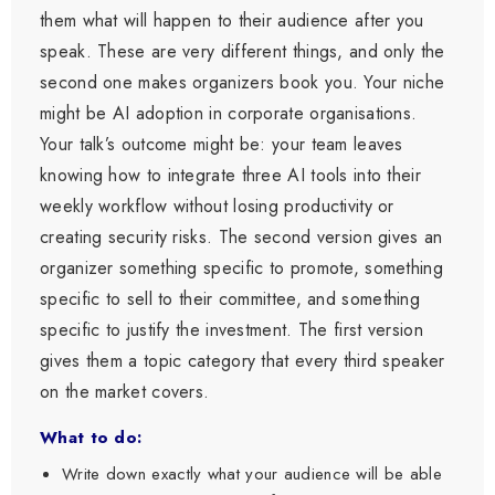
them what will happen to their audience after you
speak. These are very different things, and only the
second one makes organizers book you. Your niche
might be AI adoption in corporate organisations.
Your talk’s outcome might be: your team leaves
knowing how to integrate three AI tools into their
weekly workflow without losing productivity or
creating security risks. The second version gives an
organizer something specific to promote, something
specific to sell to their committee, and something
specific to justify the investment. The first version
gives them a topic category that every third speaker
on the market covers.
What to do:
Write down exactly what your audience will be able