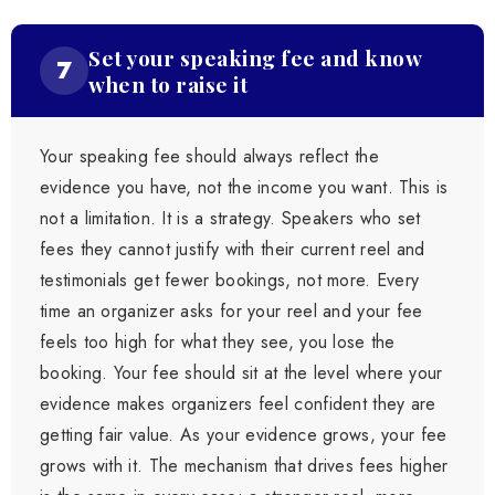
Set your speaking fee and know
7
when to raise it
Your speaking fee should always reflect the
evidence you have, not the income you want. This is
not a limitation. It is a strategy. Speakers who set
fees they cannot justify with their current reel and
testimonials get fewer bookings, not more. Every
time an organizer asks for your reel and your fee
feels too high for what they see, you lose the
booking. Your fee should sit at the level where your
evidence makes organizers feel confident they are
getting fair value. As your evidence grows, your fee
grows with it. The mechanism that drives fees higher