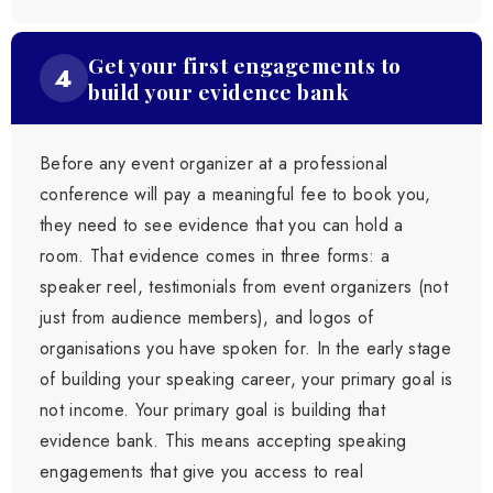
Get your first engagements to
4
build your evidence bank
Before any event organizer at a professional
conference will pay a meaningful fee to book you,
they need to see evidence that you can hold a
room. That evidence comes in three forms: a
speaker reel, testimonials from event organizers (not
just from audience members), and logos of
organisations you have spoken for. In the early stage
of building your speaking career, your primary goal is
not income. Your primary goal is building that
evidence bank. This means accepting speaking
engagements that give you access to real