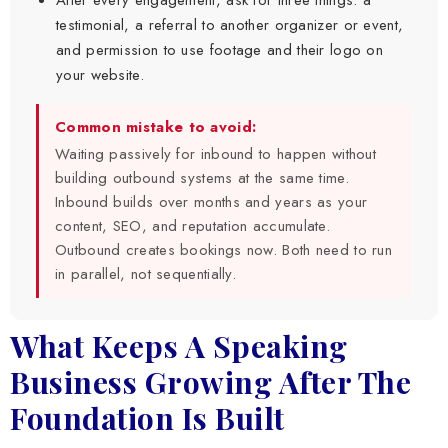
testimonial, a referral to another organizer or event,
and permission to use footage and their logo on
your website.
Common mistake to avoid:
Waiting passively for inbound to happen without
building outbound systems at the same time.
Inbound builds over months and years as your
content, SEO, and reputation accumulate.
Outbound creates bookings now. Both need to run
in parallel, not sequentially.
What Keeps A Speaking
Business Growing After The
Foundation Is Built