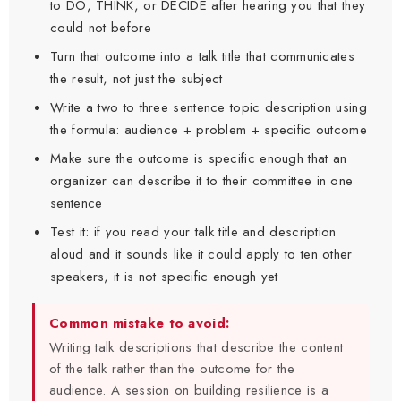
to DO, THINK, or DECIDE after hearing you that they
could not before
Turn that outcome into a talk title that communicates
the result, not just the subject
Write a two to three sentence topic description using
the formula: audience + problem + specific outcome
Make sure the outcome is specific enough that an
organizer can describe it to their committee in one
sentence
Test it: if you read your talk title and description
aloud and it sounds like it could apply to ten other
speakers, it is not specific enough yet
Common mistake to avoid:
Writing talk descriptions that describe the content
of the talk rather than the outcome for the
audience. A session on building resilience is a