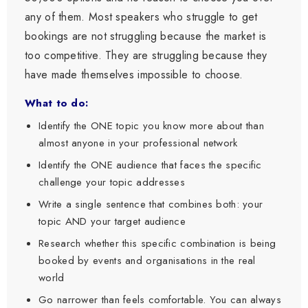
any of them. Most speakers who struggle to get
bookings are not struggling because the market is
too competitive. They are struggling because they
have made themselves impossible to choose.
What to do:
Identify the ONE topic you know more about than
almost anyone in your professional network
Identify the ONE audience that faces the specific
challenge your topic addresses
Write a single sentence that combines both: your
topic AND your target audience
Research whether this specific combination is being
booked by events and organisations in the real
world
Go narrower than feels comfortable. You can always