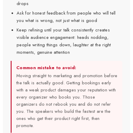
drops
Ask for honest feedback from people who will tell
you what is wrong, not just what is good
Keep refining until your talk consistently creates
visible audience engagement: heads nodding,
people writing things down, laughter at the right
moments, genuine attention
Common mistake to avoid:
Moving straight to marketing and promotion before
the talk is actually good. Getting bookings early
with a weak product damages your reputation with
every organizer who books you. Those
organizers do not rebook you and do not refer
you. The speakers who build the fastest are the
ones who get their product right first, then
promote.