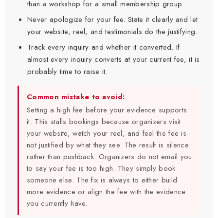
than a workshop for a small membership group
Never apologize for your fee. State it clearly and let
your website, reel, and testimonials do the justifying.
Track every inquiry and whether it converted. If
almost every inquiry converts at your current fee, it is
probably time to raise it.
Common mistake to avoid:
Setting a high fee before your evidence supports
it. This stalls bookings because organizers visit
your website, watch your reel, and feel the fee is
not justified by what they see. The result is silence
rather than pushback. Organizers do not email you
to say your fee is too high. They simply book
someone else. The fix is always to either build
more evidence or align the fee with the evidence
you currently have.