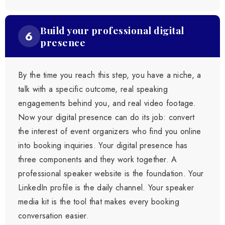
Build your professional digital
6
presence
By the time you reach this step, you have a niche, a
talk with a specific outcome, real speaking
engagements behind you, and real video footage.
Now your digital presence can do its job: convert
the interest of event organizers who find you online
into booking inquiries. Your digital presence has
three components and they work together. A
professional speaker website is the foundation. Your
LinkedIn profile is the daily channel. Your speaker
media kit is the tool that makes every booking
conversation easier.