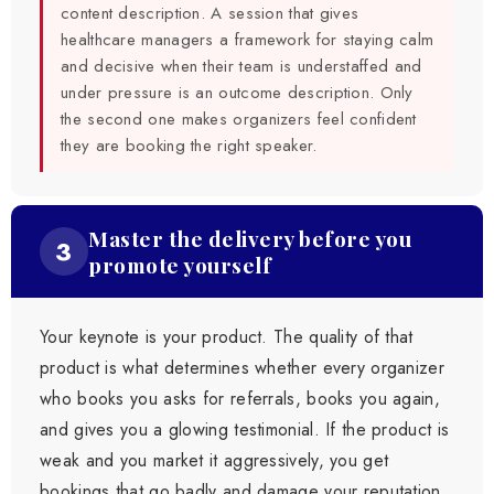
content description. A session that gives
healthcare managers a framework for staying calm
and decisive when their team is understaffed and
under pressure is an outcome description. Only
the second one makes organizers feel confident
they are booking the right speaker.
Master the delivery before you
3
promote yourself
Your keynote is your product. The quality of that
product is what determines whether every organizer
who books you asks for referrals, books you again,
and gives you a glowing testimonial. If the product is
weak and you market it aggressively, you get
bookings that go badly and damage your reputation