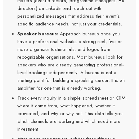
makers (event directors, programme managers, HR
directors) on LinkedIn and reach out with
personalized messages that address their event’s
specific audience needs, not just your credentials.
Speaker bureaus:
Approach bureaus once you
have a professional website, a strong reel, five or
more organizer testimonials, and logos from
recognizable organisations. Most bureaus look for
speakers who are already generating professional-
level bookings independently. A bureau is not a
starting point for building a speaking career. It is an
amplifier for one that is already working.
Track every inquiry in a simple spreadsheet or CRM:
where it came from, what happened, whether it
converted, and why or why not. This data tells you
which channels are working and which need more
investment.
After every engagement, ask for three things: a