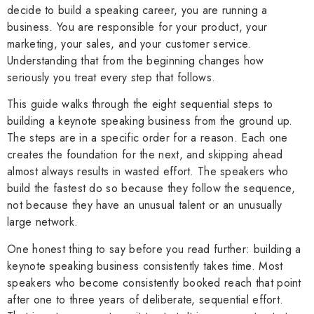
decide to build a speaking career, you are running a
business. You are responsible for your product, your
marketing, your sales, and your customer service.
Understanding that from the beginning changes how
seriously you treat every step that follows.
This guide walks through the eight sequential steps to
building a keynote speaking business from the ground up.
The steps are in a specific order for a reason. Each one
creates the foundation for the next, and skipping ahead
almost always results in wasted effort. The speakers who
build the fastest do so because they follow the sequence,
not because they have an unusual talent or an unusually
large network.
One honest thing to say before you read further: building a
keynote speaking business consistently takes time. Most
speakers who become consistently booked reach that point
after one to three years of deliberate, sequential effort.