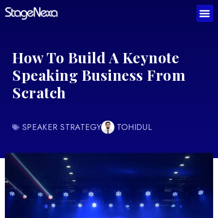
How To Build A Keynote
Speaking Business From
Scratch
SPEAKER STRATEGY
TOHIDUL