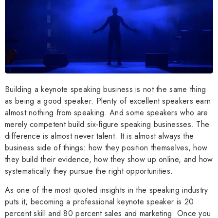
Building a keynote speaking business is not the same thing
as being a good speaker. Plenty of excellent speakers earn
almost nothing from speaking. And some speakers who are
merely competent build six-figure speaking businesses. The
difference is almost never talent. It is almost always the
business side of things: how they position themselves, how
they build their evidence, how they show up online, and how
systematically they pursue the right opportunities.
As one of the most quoted insights in the speaking industry
puts it, becoming a professional keynote speaker is 20
percent skill and 80 percent sales and marketing. Once you