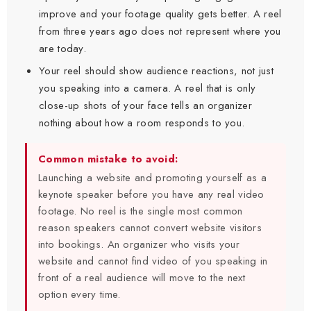
improve and your footage quality gets better. A reel
from three years ago does not represent where you
are today.
Your reel should show audience reactions, not just
you speaking into a camera. A reel that is only
close-up shots of your face tells an organizer
nothing about how a room responds to you.
Common mistake to avoid:
Launching a website and promoting yourself as a
keynote speaker before you have any real video
footage. No reel is the single most common
reason speakers cannot convert website visitors
into bookings. An organizer who visits your
website and cannot find video of you speaking in
front of a real audience will move to the next
option every time.