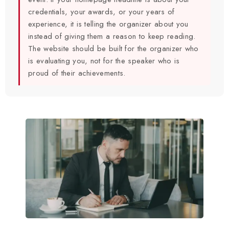
credentials, your awards, or your years of
experience, it is telling the organizer about you
instead of giving them a reason to keep reading.
The website should be built for the organizer who
is evaluating you, not for the speaker who is
proud of their achievements.