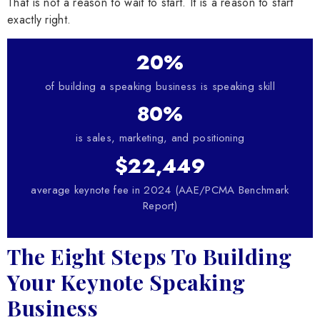
That is not a reason to wait to start. It is a reason to start
exactly right.
20%
of building a speaking business is speaking skill
80%
is sales, marketing, and positioning
$22,449
average keynote fee in 2024 (AAE/PCMA Benchmark
Report)
The Eight Steps To Building
Your Keynote Speaking
Business