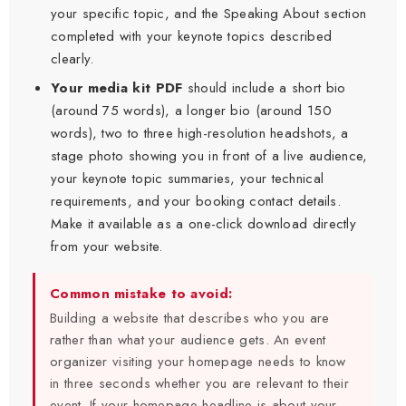
your specific topic, and the Speaking About section
completed with your keynote topics described
clearly.
Your media kit PDF
should include a short bio
(around 75 words), a longer bio (around 150
words), two to three high-resolution headshots, a
stage photo showing you in front of a live audience,
your keynote topic summaries, your technical
requirements, and your booking contact details.
Make it available as a one-click download directly
from your website.
Common mistake to avoid:
Building a website that describes who you are
rather than what your audience gets. An event
organizer visiting your homepage needs to know
in three seconds whether you are relevant to their
event. If your homepage headline is about your