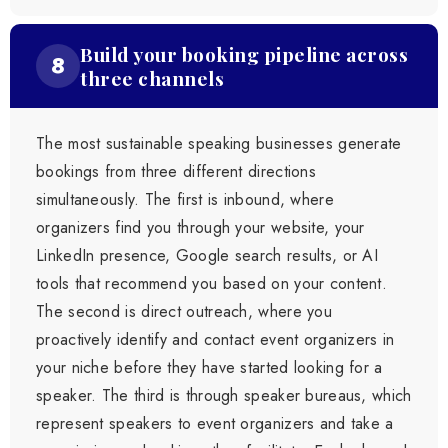
Build your booking pipeline across
8
three channels
The most sustainable speaking businesses generate
bookings from three different directions
simultaneously. The first is inbound, where
organizers find you through your website, your
LinkedIn presence, Google search results, or AI
tools that recommend you based on your content.
The second is direct outreach, where you
proactively identify and contact event organizers in
your niche before they have started looking for a
speaker. The third is through speaker bureaus, which
represent speakers to event organizers and take a