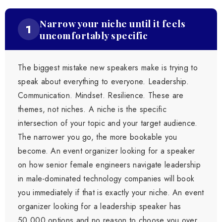
Narrow your niche until it feels
1
uncomfortably specific
The biggest mistake new speakers make is trying to
speak about everything to everyone. Leadership.
Communication. Mindset. Resilience. These are
themes, not niches. A niche is the specific
intersection of your topic and your target audience.
The narrower you go, the more bookable you
become. An event organizer looking for a speaker
on how senior female engineers navigate leadership
in male-dominated technology companies will book
you immediately if that is exactly your niche. An event
organizer looking for a leadership speaker has
50,000 options and no reason to choose you over