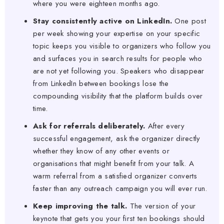
where you were eighteen months ago.
Stay consistently active on LinkedIn.
One post
per week showing your expertise on your specific
topic keeps you visible to organizers who follow you
and surfaces you in search results for people who
are not yet following you. Speakers who disappear
from LinkedIn between bookings lose the
compounding visibility that the platform builds over
time.
Ask for referrals deliberately.
After every
successful engagement, ask the organizer directly
whether they know of any other events or
organisations that might benefit from your talk. A
warm referral from a satisfied organizer converts
faster than any outreach campaign you will ever run.
Keep improving the talk.
The version of your
keynote that gets you your first ten bookings should