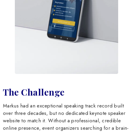
The Challenge
Markus had an exceptional speaking track record built
over three decades, but no dedicated keynote speaker
website to match it. Without a professional, credible
online presence, event organizers searching for a brain-