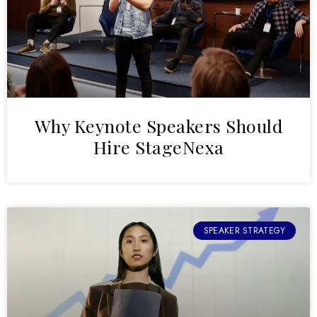
Why Keynote Speakers Should
Hire StageNexa
SPEAKER STRATEGY