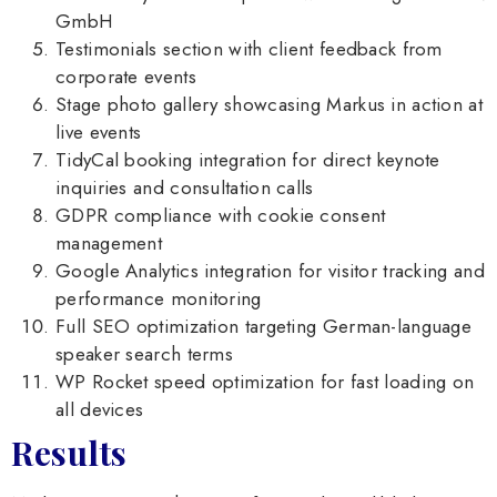
GmbH
Testimonials section with client feedback from
corporate events
Stage photo gallery showcasing Markus in action at
live events
TidyCal booking integration for direct keynote
inquiries and consultation calls
GDPR compliance with cookie consent
management
Google Analytics integration for visitor tracking and
performance monitoring
Full SEO optimization targeting German-language
speaker search terms
WP Rocket speed optimization for fast loading on
all devices
Results