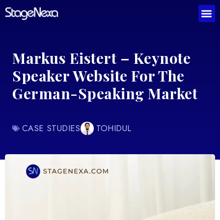
Markus Eistert – Keynote
Speaker Website For The
German-Speaking Market
CASE STUDIES
TOHIDUL