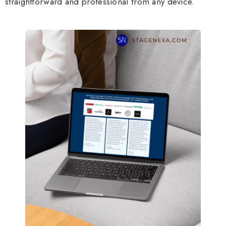
straightforward and professional from any device.