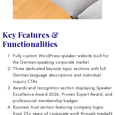
Key Features &
Functionalities
Fully custom WordPress speaker website built for
the German-speaking corporate market
Three dedicated keynote topic sections with full
German-language descriptions and individual
inquiry CTAs
Awards and recognition section displaying Speaker
Excellence Award 2026, Proven Expert Award, and
professional membership badges
Business trust section featuring company logos
from 25+ years of corporate work through mediaN