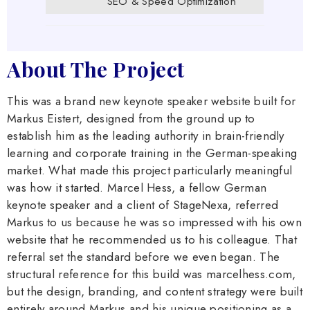
SEO & Speed Optimization
About The Project
This was a brand new keynote speaker website built for
Markus Eistert, designed from the ground up to
establish him as the leading authority in brain-friendly
learning and corporate training in the German-speaking
market. What made this project particularly meaningful
was how it started. Marcel Hess, a fellow German
keynote speaker and a client of StageNexa, referred
Markus to us because he was so impressed with his own
website that he recommended us to his colleague. That
referral set the standard before we even began. The
structural reference for this build was marcelhess.com,
but the design, branding, and content strategy were built
entirely around Markus and his unique positioning as a