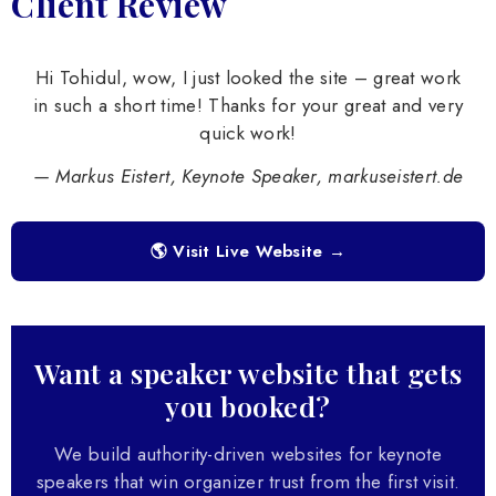
Client Review
Hi Tohidul, wow, I just looked the site – great work
in such a short time! Thanks for your great and very
quick work!
— Markus Eistert, Keynote Speaker, markuseistert.de
🌎 Visit Live Website →
Want a speaker website that gets
you booked?
We build authority-driven websites for keynote
speakers that win organizer trust from the first visit.