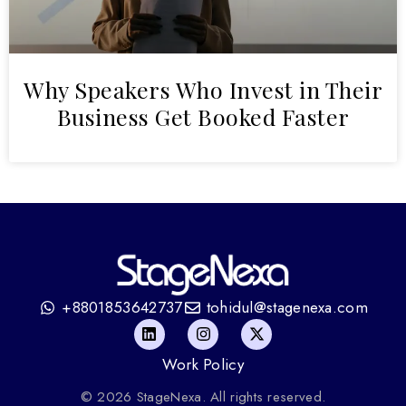
Why Speakers Who Invest in Their
Business Get Booked Faster
+8801853642737
tohidul@stagenexa.com
Work Policy
© 2026 StageNexa. All rights reserved.