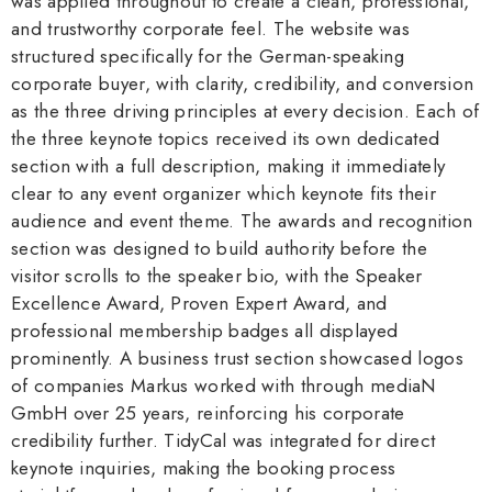
was applied throughout to create a clean, professional,
and trustworthy corporate feel. The website was
structured specifically for the German-speaking
corporate buyer, with clarity, credibility, and conversion
as the three driving principles at every decision. Each of
the three keynote topics received its own dedicated
section with a full description, making it immediately
clear to any event organizer which keynote fits their
audience and event theme. The awards and recognition
section was designed to build authority before the
visitor scrolls to the speaker bio, with the Speaker
Excellence Award, Proven Expert Award, and
professional membership badges all displayed
prominently. A business trust section showcased logos
of companies Markus worked with through mediaN
GmbH over 25 years, reinforcing his corporate
credibility further. TidyCal was integrated for direct
keynote inquiries, making the booking process