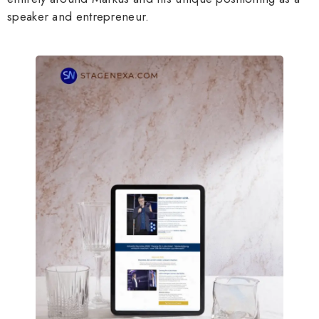
speaker and entrepreneur.