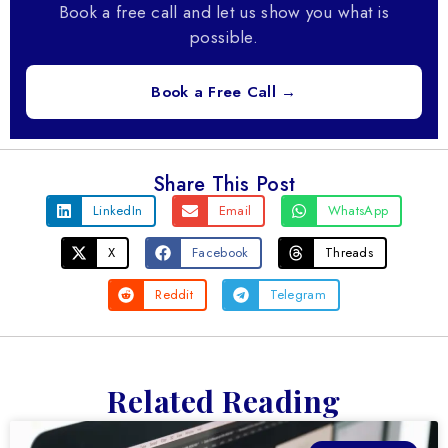
Book a free call and let us show you what is
possible.
Book a Free Call →
Share This Post
LinkedIn
Email
WhatsApp
X
Facebook
Threads
Reddit
Telegram
Related Reading