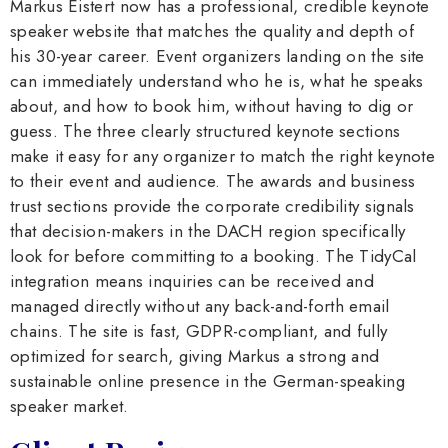
Markus Eistert now has a professional, credible keynote
speaker website that matches the quality and depth of
his 30-year career. Event organizers landing on the site
can immediately understand who he is, what he speaks
about, and how to book him, without having to dig or
guess. The three clearly structured keynote sections
make it easy for any organizer to match the right keynote
to their event and audience. The awards and business
trust sections provide the corporate credibility signals
that decision-makers in the DACH region specifically
look for before committing to a booking. The TidyCal
integration means inquiries can be received and
managed directly without any back-and-forth email
chains. The site is fast, GDPR-compliant, and fully
optimized for search, giving Markus a strong and
sustainable online presence in the German-speaking
speaker market.