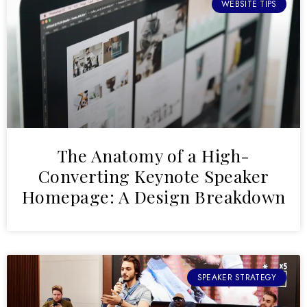
WEBSITE TIPS
The Anatomy of a High-
Converting Keynote Speaker
Homepage: A Design Breakdown
SPEAKER STRATEGY