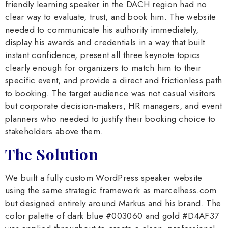
friendly learning speaker in the DACH region had no
clear way to evaluate, trust, and book him. The website
needed to communicate his authority immediately,
display his awards and credentials in a way that built
instant confidence, present all three keynote topics
clearly enough for organizers to match him to their
specific event, and provide a direct and frictionless path
to booking. The target audience was not casual visitors
but corporate decision-makers, HR managers, and event
planners who needed to justify their booking choice to
stakeholders above them.
The Solution
We built a fully custom WordPress speaker website
using the same strategic framework as marcelhess.com
but designed entirely around Markus and his brand. The
color palette of dark blue #003060 and gold #D4AF37