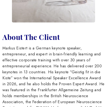
About The Client
Markus Eistert is a German keynote speaker,
entrepreneur, and expert in brain-friendly learning and
effective corporate training with over 30 years of
entrepreneurial experience. He has delivered over 200
keynotes in 13 countries. His keynote “Geistig fit in die
Kiste” won the International Speaker Excellence Award
in 2026, and he also holds the Proven Expert Award. He
was featured in the Frankfurter Allgemeine Zeitung and
holds memberships in the British Neuroscience
Association, the Federation of European Neuroscience