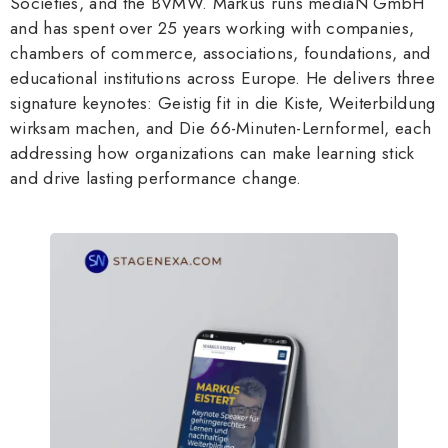
Societies, and the BVMW. Markus runs mediaN GmbH
and has spent over 25 years working with companies,
chambers of commerce, associations, foundations, and
educational institutions across Europe. He delivers three
signature keynotes: Geistig fit in die Kiste, Weiterbildung
wirksam machen, and Die 66-Minuten-Lernformel, each
addressing how organizations can make learning stick
and drive lasting performance change.