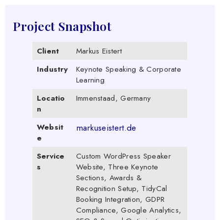
Project Snapshot
Client
Markus Eistert
Industry
Keynote Speaking & Corporate
Learning
Locatio
Immenstaad, Germany
n
Websit
markuseistert.de
e
Service
Custom WordPress Speaker
s
Website, Three Keynote
Sections, Awards &
Recognition Setup, TidyCal
Booking Integration, GDPR
Compliance, Google Analytics,