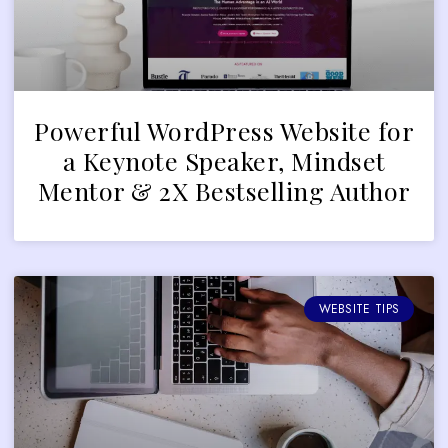
Powerful WordPress Website for
a Keynote Speaker, Mindset
Mentor & 2X Bestselling Author
WEBSITE TIPS