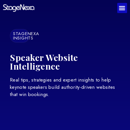
STAGENEXA
INSIGHTS
Speaker Website
Intelligence
Real tips, strategies and expert insights to help
keynote speakers build authority-driven websites
that win bookings.