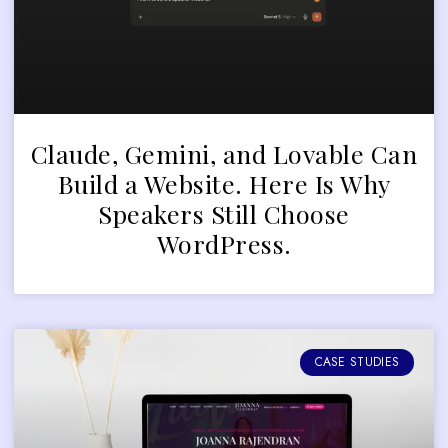
Claude, Gemini, and Lovable Can
Build a Website. Here Is Why
Speakers Still Choose
WordPress.
CASE STUDIES