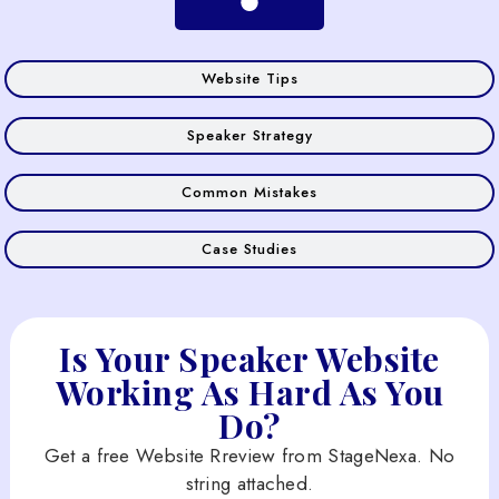
Website Tips
Speaker Strategy
Common Mistakes
Case Studies
Is Your Speaker Website
Working As Hard As You
Do?
Get a free Website Rreview from StageNexa. No
string attached.