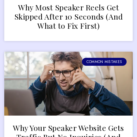
Why Most Speaker Reels Get
Skipped After 10 Seconds (And
What to Fix First)
COMMON MISTAKES
Why Your Speaker Website Gets
Traffic But No Inquiries (And