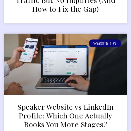
How to Fix the Gap)
WEBSITE TIPS
Speaker Website vs LinkedIn
Profile: Which One Actually
Books You More Stages?