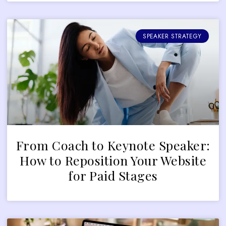
SPEAKER STRATEGY
From Coach to Keynote Speaker:
How to Reposition Your Website
for Paid Stages