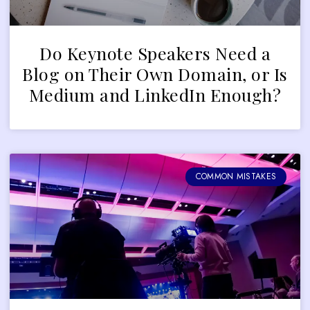
Do Keynote Speakers Need a
Blog on Their Own Domain, or Is
Medium and LinkedIn Enough?
COMMON MISTAKES