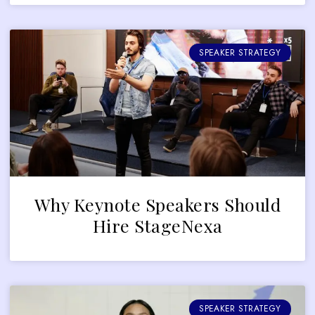
SPEAKER STRATEGY
Why Keynote Speakers Should
Hire StageNexa
SPEAKER STRATEGY