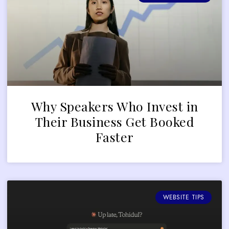
Why Speakers Who Invest in
Their Business Get Booked
Faster
WEBSITE TIPS