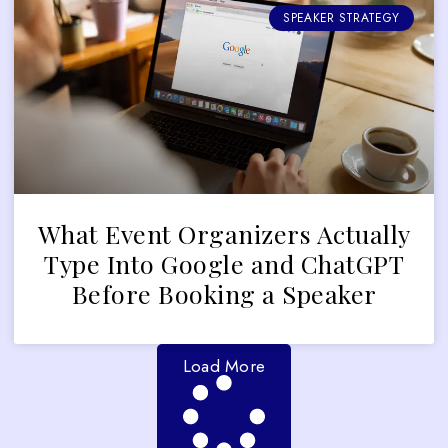
SPEAKER STRATEGY
What Event Organizers Actually
Type Into Google and ChatGPT
Before Booking a Speaker
Load More