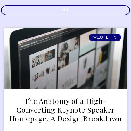
All
WEBSITE TIPS
The Anatomy of a High-
Converting Keynote Speaker
Homepage: A Design Breakdown