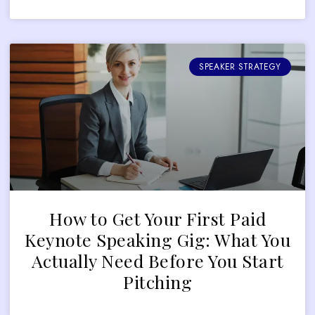
SPEAKER STRATEGY
How to Get Your First Paid
Keynote Speaking Gig: What You
Actually Need Before You Start
Pitching