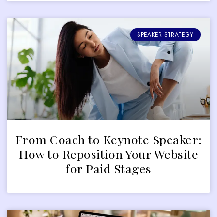
SPEAKER STRATEGY
From Coach to Keynote Speaker:
How to Reposition Your Website
for Paid Stages