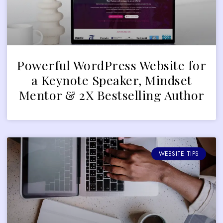
Powerful WordPress Website for
a Keynote Speaker, Mindset
Mentor & 2X Bestselling Author
WEBSITE TIPS