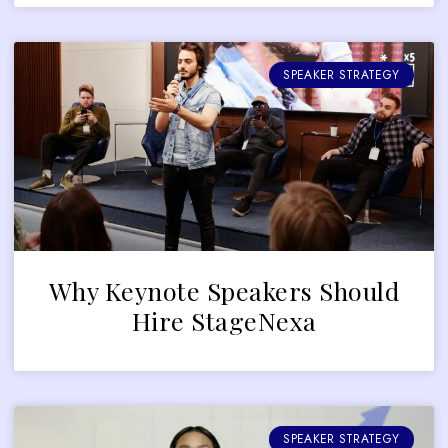
SPEAKER STRATEGY
Why Keynote Speakers Should
Hire StageNexa
SPEAKER STRATEGY