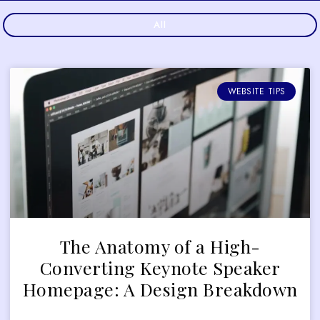
All
WEBSITE TIPS
The Anatomy of a High-
Converting Keynote Speaker
Homepage: A Design Breakdown