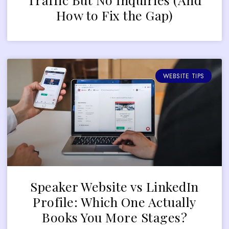
How to Fix the Gap)
WEBSITE TIPS
Speaker Website vs LinkedIn
Profile: Which One Actually
Books You More Stages?