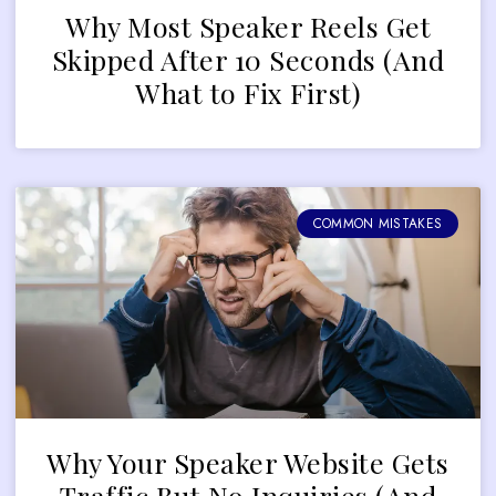
Why Most Speaker Reels Get
Skipped After 10 Seconds (And
What to Fix First)
COMMON MISTAKES
Why Your Speaker Website Gets
Traffic But No Inquiries (And