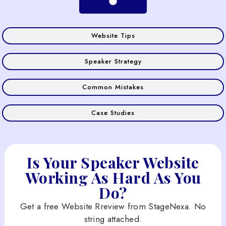
Website Tips
Speaker Strategy
Common Mistakes
Case Studies
Is Your Speaker Website
Working As Hard As You
Do?
Get a free Website Rreview from StageNexa. No
string attached.