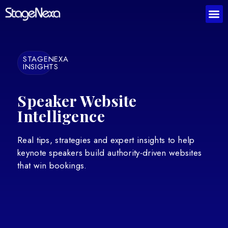
STAGENEXA
INSIGHTS
Speaker Website
Intelligence
Real tips, strategies and expert insights to help
keynote speakers build authority-driven websites
that win bookings.