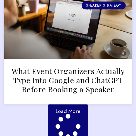
SPEAKER STRATEGY
What Event Organizers Actually
Type Into Google and ChatGPT
Before Booking a Speaker
Load More