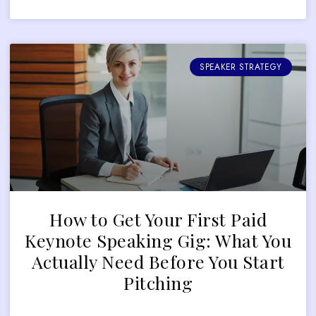
SPEAKER STRATEGY
How to Get Your First Paid
Keynote Speaking Gig: What You
Actually Need Before You Start
Pitching