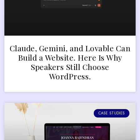
Claude, Gemini, and Lovable Can
Build a Website. Here Is Why
Speakers Still Choose
WordPress.
CASE STUDIES