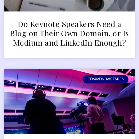
Do Keynote Speakers Need a
Blog on Their Own Domain, or Is
Medium and LinkedIn Enough?
COMMON MISTAKES