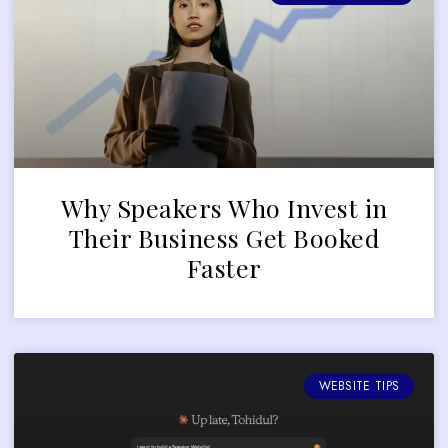
Why Speakers Who Invest in
Their Business Get Booked
Faster
WEBSITE TIPS