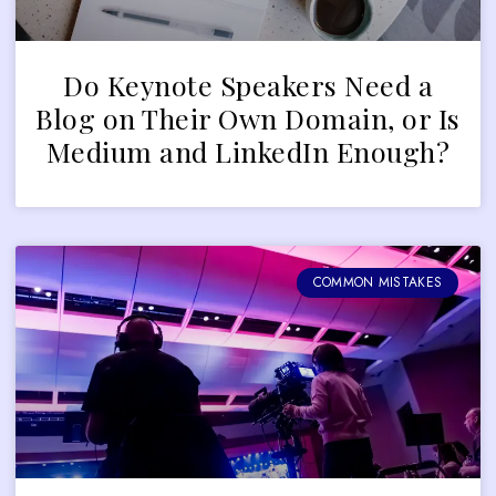
Do Keynote Speakers Need a
Blog on Their Own Domain, or Is
Medium and LinkedIn Enough?
COMMON MISTAKES