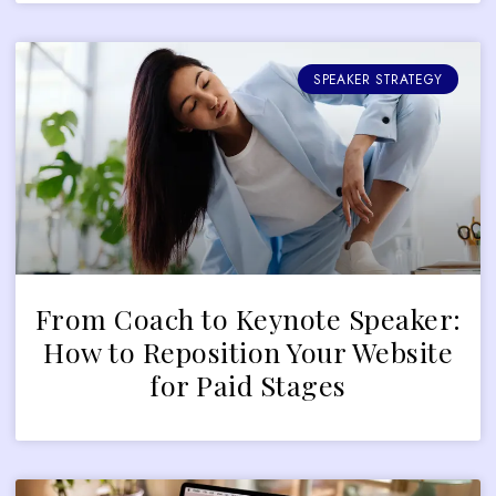
SPEAKER STRATEGY
From Coach to Keynote Speaker:
How to Reposition Your Website
for Paid Stages