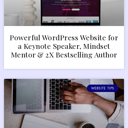
Powerful WordPress Website for
a Keynote Speaker, Mindset
Mentor & 2X Bestselling Author
WEBSITE TIPS