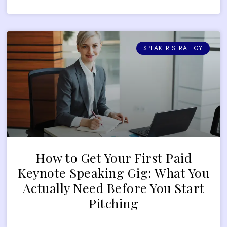
SPEAKER STRATEGY
How to Get Your First Paid
Keynote Speaking Gig: What You
Actually Need Before You Start
Pitching