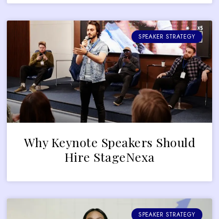
SPEAKER STRATEGY
Why Keynote Speakers Should
Hire StageNexa
SPEAKER STRATEGY