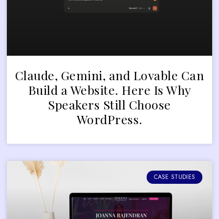
Claude, Gemini, and Lovable Can
Build a Website. Here Is Why
Speakers Still Choose
WordPress.
CASE STUDIES