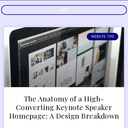
All
WEBSITE TIPS
The Anatomy of a High-
Converting Keynote Speaker
Homepage: A Design Breakdown