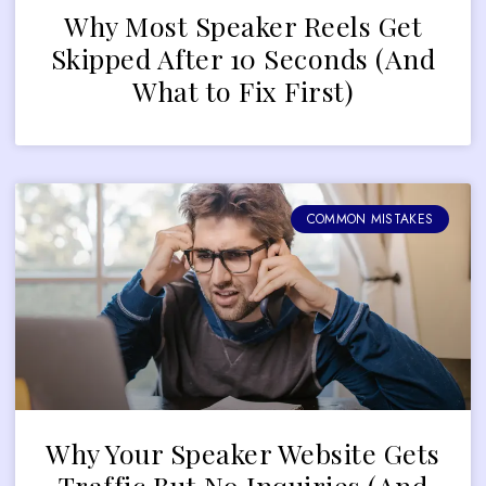
Why Most Speaker Reels Get
Skipped After 10 Seconds (And
What to Fix First)
COMMON MISTAKES
Why Your Speaker Website Gets
Traffic But No Inquiries (And