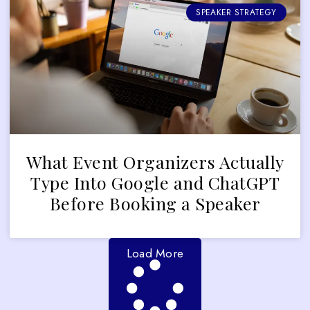
SPEAKER STRATEGY
What Event Organizers Actually
Type Into Google and ChatGPT
Before Booking a Speaker
Load More