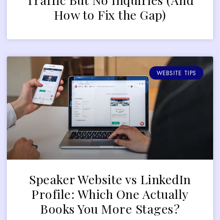
How to Fix the Gap)
WEBSITE TIPS
Speaker Website vs LinkedIn
Profile: Which One Actually
Books You More Stages?