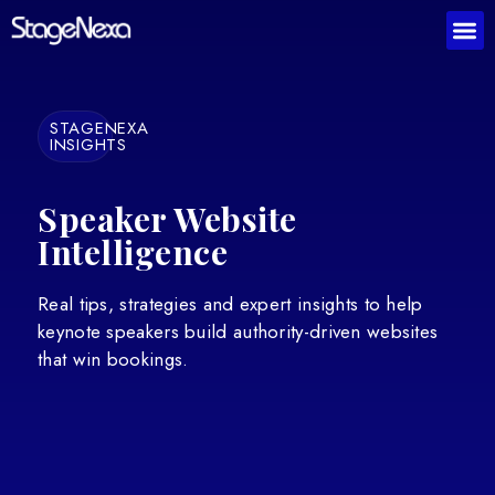
STAGENEXA
INSIGHTS
Speaker Website
Intelligence
Real tips, strategies and expert insights to help
keynote speakers build authority-driven websites
that win bookings.