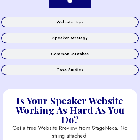
Website Tips
Speaker Strategy
Common Mistakes
Case Studies
Is Your Speaker Website
Working As Hard As You
Do?
Get a free Website Rreview from StageNexa. No
string attached.