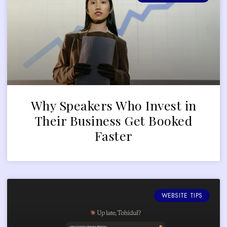
Why Speakers Who Invest in
Their Business Get Booked
Faster
WEBSITE TIPS