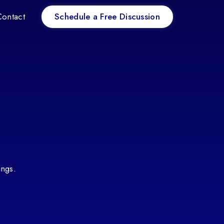
Schedule a Free Discussion
Contact
ings.