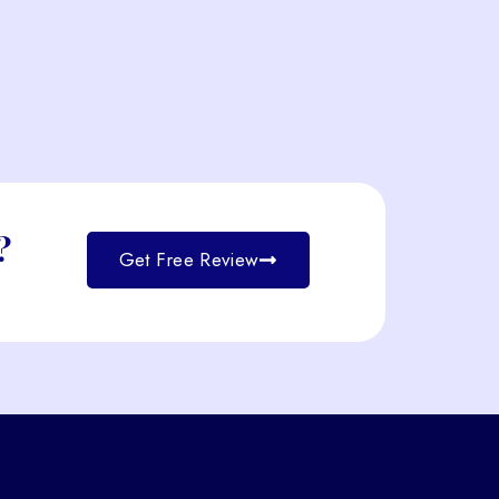
?
Get Free Review