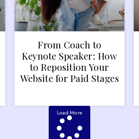
From Coach to
Keynote Speaker: How
to Reposition Your
Website for Paid Stages
Load More