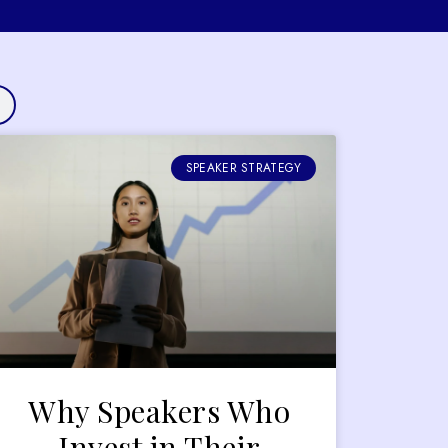
SPEAKER STRATEGY
Why Speakers Who
Invest in Their