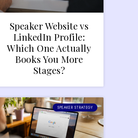
Speaker Website vs
LinkedIn Profile:
Which One Actually
Books You More
Stages?
SPEAKER STRATEGY