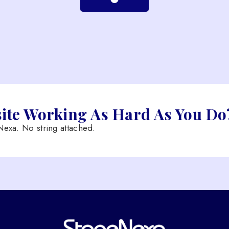
site Working As Hard As You Do
exa. No string attached.