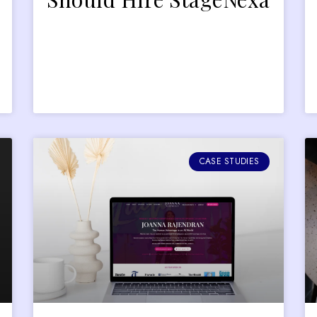
CASE STUDIES