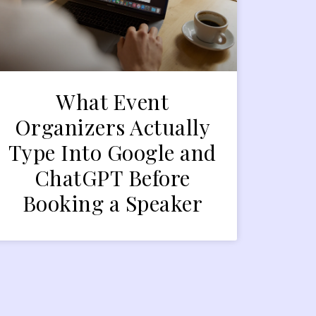
What Event
Organizers Actually
Type Into Google and
ChatGPT Before
Booking a Speaker