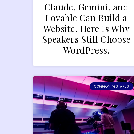
Claude, Gemini, and
Lovable Can Build a
Website. Here Is Why
Speakers Still Choose
WordPress.
COMMON MISTAKES