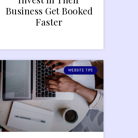
Business Get Booked
Faster
WEBSITE TIPS