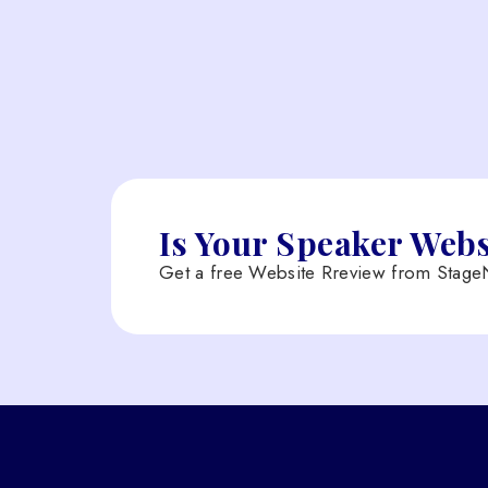
Is Your Speaker Web
Get a free Website Rreview from StageN