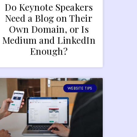
Do Keynote Speakers
Need a Blog on Their
Own Domain, or Is
Medium and LinkedIn
Enough?
WEBSITE TIPS