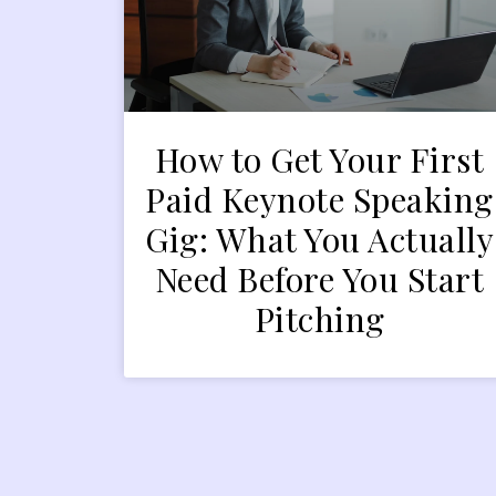
How to Get Your First
Paid Keynote Speaking
Gig: What You Actually
Need Before You Start
Pitching