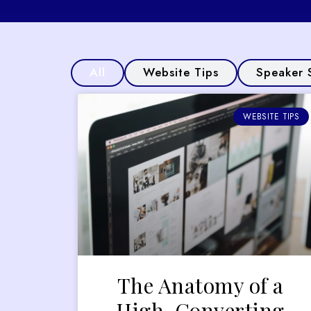
All
Website Tips
Speaker 
WEBSITE TIPS
The Anatomy of a
High-Converting