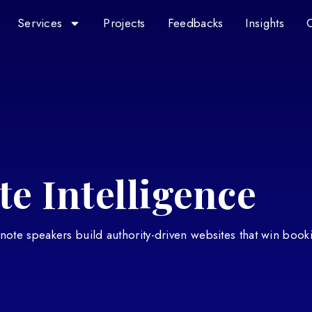
Services
Projects
Feedbacks
Insights
e Intelligence
eynote speakers build authority-driven websites that win book