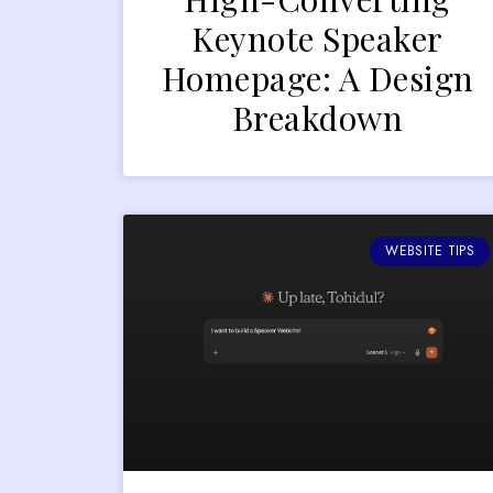
Keynote Speaker
Homepage: A Design
Breakdown
WEBSITE TIPS