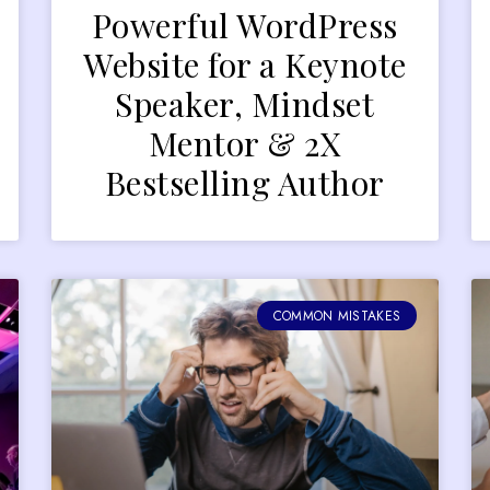
Powerful WordPress
Website for a Keynote
Speaker, Mindset
Mentor & 2X
Bestselling Author
COMMON MISTAKES