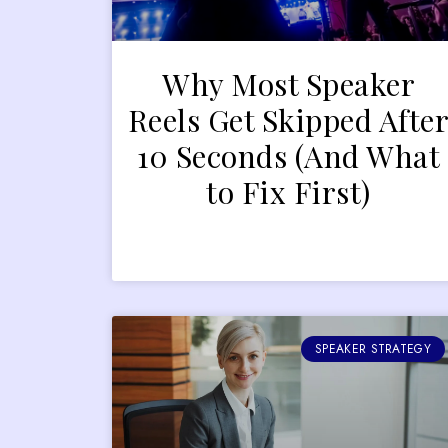
Why Most Speaker
Reels Get Skipped Afte
10 Seconds (And What
to Fix First)
SPEAKER STRATEGY