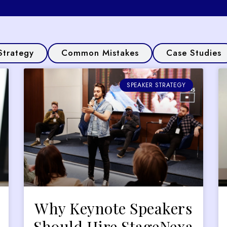
Strategy
Common Mistakes
Case Studies
SPEAKER STRATEGY
Why Keynote Speakers
Should Hire StageNexa