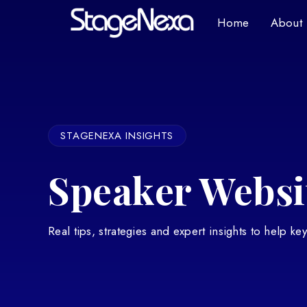
Home
About
STAGENEXA INSIGHTS
Speaker Websit
Real tips, strategies and expert insights to help k