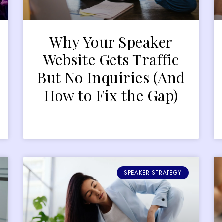
Why Your Speaker
r
Website Gets Traffic
But No Inquiries (And
How to Fix the Gap)
SPEAKER STRATEGY