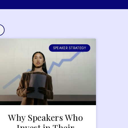
SPEAKER STRATEGY
Why Speakers Who
Invest in Their