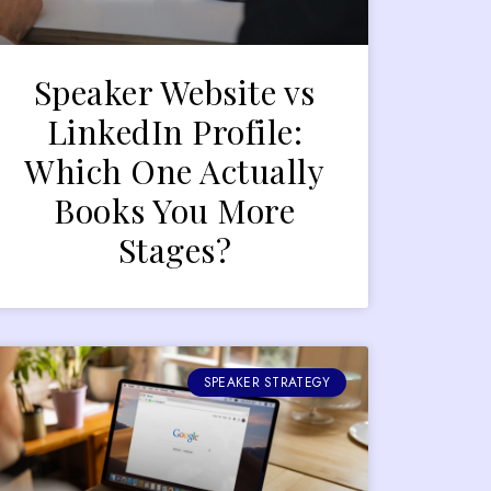
Speaker Website vs
LinkedIn Profile:
Which One Actually
Books You More
Stages?
SPEAKER STRATEGY