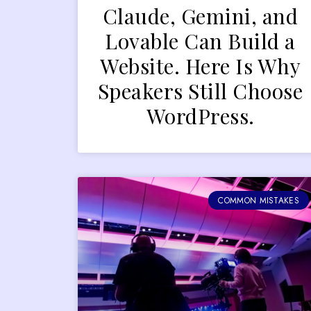
Claude, Gemini, and
Lovable Can Build a
Website. Here Is Why
Speakers Still Choose
WordPress.
COMMON MISTAKES