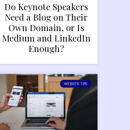
Do Keynote Speakers
Need a Blog on Their
Own Domain, or Is
Medium and LinkedIn
Enough?
WEBSITE TIPS