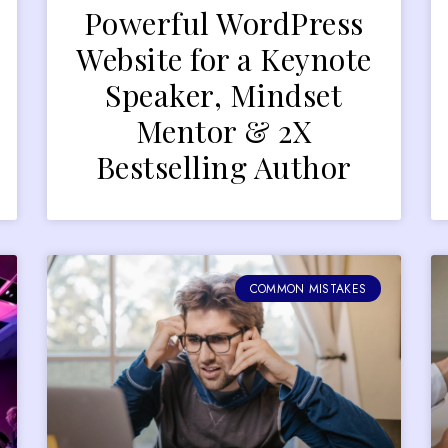
Powerful WordPress
Website for a Keynote
Speaker, Mindset
Mentor & 2X
Bestselling Author
COMMON MISTAKES