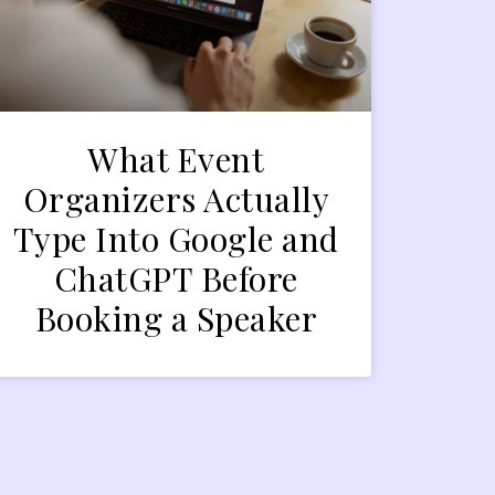
What Event
Organizers Actually
Type Into Google and
ChatGPT Before
Booking a Speaker