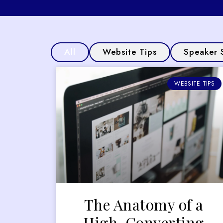
All
Website Tips
Speaker 
WEBSITE TIPS
The Anatomy of a
High-Converting