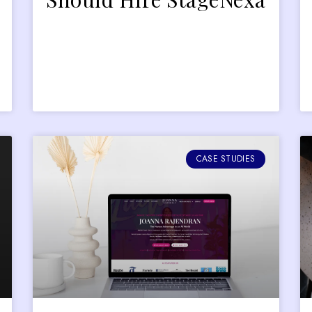
CASE STUDIES