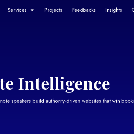
Services
Projects
Feedbacks
Insights
e Intelligence
eynote speakers build authority-driven websites that win book