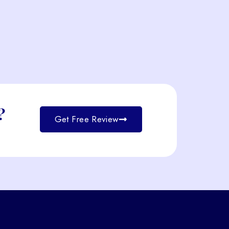
?
Get Free Review