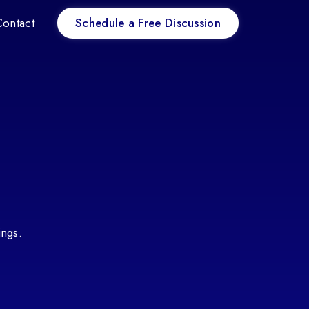
Schedule a Free Discussion
Contact
ings.