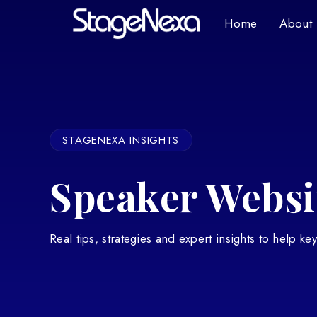
Home
About
STAGENEXA INSIGHTS
Speaker Websit
Real tips, strategies and expert insights to help k