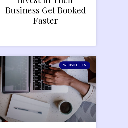
Business Get Booked
Faster
WEBSITE TIPS