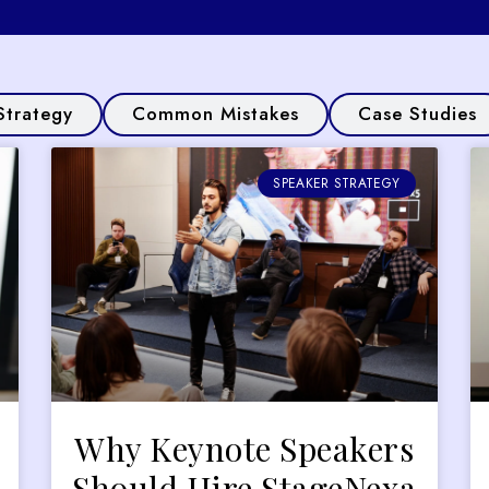
Strategy
Common Mistakes
Case Studies
SPEAKER STRATEGY
Why Keynote Speakers
Should Hire StageNexa