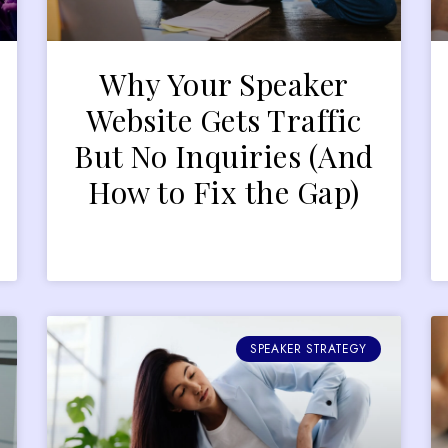
Why Your Speaker
r
Website Gets Traffic
But No Inquiries (And
How to Fix the Gap)
SPEAKER STRATEGY