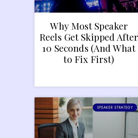
Why Most Speaker
Reels Get Skipped Afte
10 Seconds (And What
to Fix First)
SPEAKER STRATEGY