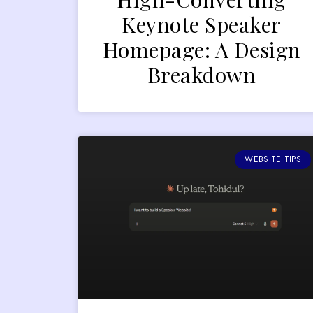
Keynote Speaker
Homepage: A Design
Breakdown
WEBSITE TIPS