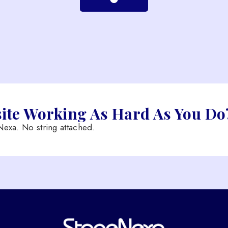
site Working As Hard As You Do
exa. No string attached.