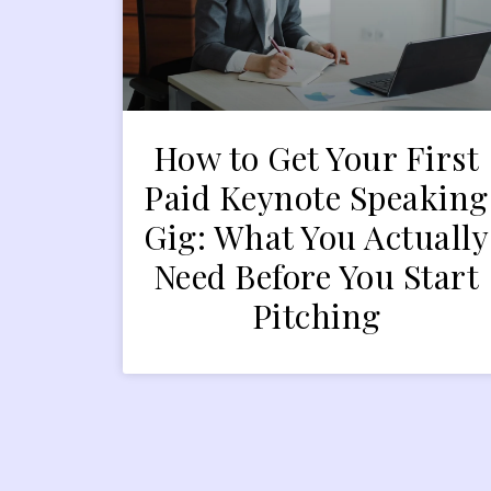
How to Get Your First
Paid Keynote Speaking
Gig: What You Actually
Need Before You Start
Pitching