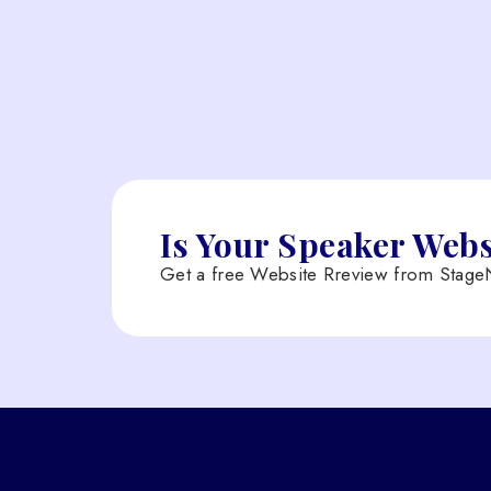
Is Your Speaker Web
Get a free Website Rreview from StageN