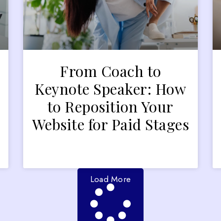
From Coach to
Keynote Speaker: How
to Reposition Your
Website for Paid Stages
Load More