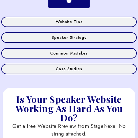
Website Tips
Speaker Strategy
Common Mistakes
Case Studies
Is Your Speaker Website
Working As Hard As You
Do?
Get a free Website Rreview from StageNexa. No
string attached.