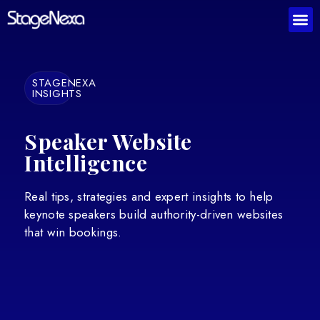
STAGENEXA
INSIGHTS
Speaker Website
Intelligence
Real tips, strategies and expert insights to help
keynote speakers build authority-driven websites
that win bookings.