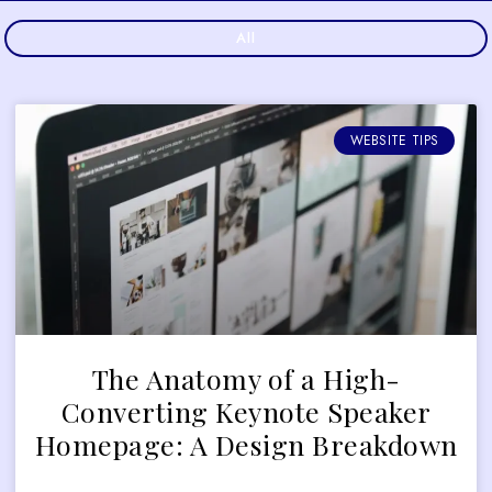
All
WEBSITE TIPS
The Anatomy of a High-
Converting Keynote Speaker
Homepage: A Design Breakdown