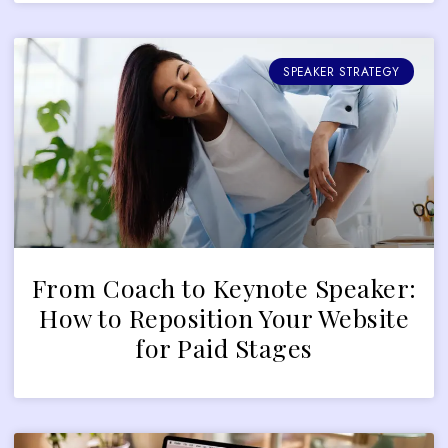
SPEAKER STRATEGY
From Coach to Keynote Speaker:
How to Reposition Your Website
for Paid Stages