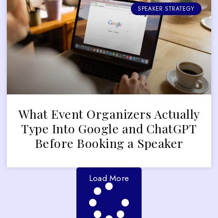
SPEAKER STRATEGY
What Event Organizers Actually
Type Into Google and ChatGPT
Before Booking a Speaker
Load More