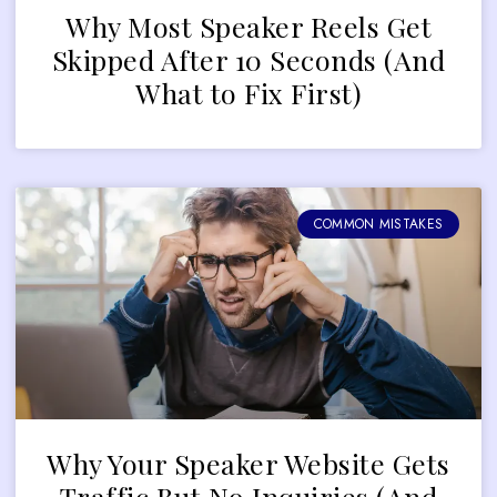
Why Most Speaker Reels Get
Skipped After 10 Seconds (And
What to Fix First)
COMMON MISTAKES
Why Your Speaker Website Gets
Traffic But No Inquiries (And