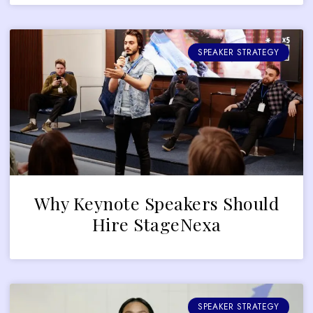
SPEAKER STRATEGY
Why Keynote Speakers Should
Hire StageNexa
SPEAKER STRATEGY