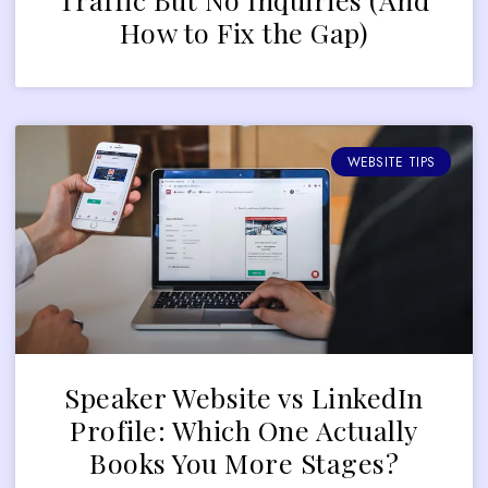
How to Fix the Gap)
WEBSITE TIPS
Speaker Website vs LinkedIn
Profile: Which One Actually
Books You More Stages?