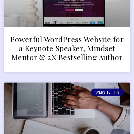
Powerful WordPress Website for
a Keynote Speaker, Mindset
Mentor & 2X Bestselling Author
WEBSITE TIPS