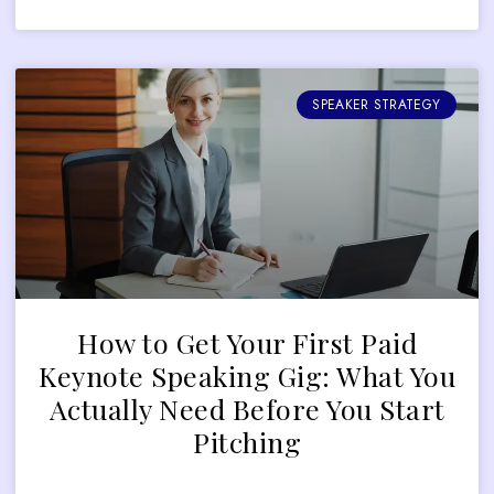
SPEAKER STRATEGY
How to Get Your First Paid
Keynote Speaking Gig: What You
Actually Need Before You Start
Pitching