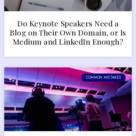
Do Keynote Speakers Need a
Blog on Their Own Domain, or Is
Medium and LinkedIn Enough?
COMMON MISTAKES