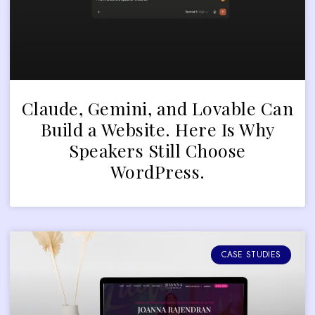
Claude, Gemini, and Lovable Can
Build a Website. Here Is Why
Speakers Still Choose
WordPress.
CASE STUDIES