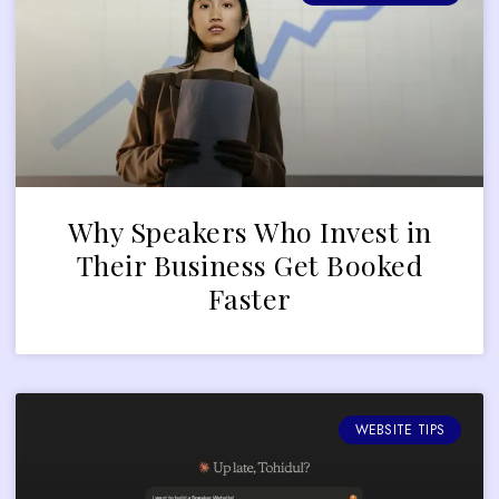
Why Speakers Who Invest in
Their Business Get Booked
Faster
WEBSITE TIPS