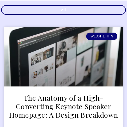
All
WEBSITE TIPS
The Anatomy of a High-
Converting Keynote Speaker
Homepage: A Design Breakdown