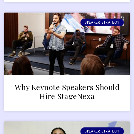
SPEAKER STRATEGY
Why Keynote Speakers Should
Hire StageNexa
SPEAKER STRATEGY