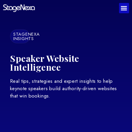
STAGENEXA
INSIGHTS
Speaker Website
Intelligence
Real tips, strategies and expert insights to help
keynote speakers build authority-driven websites
that win bookings.