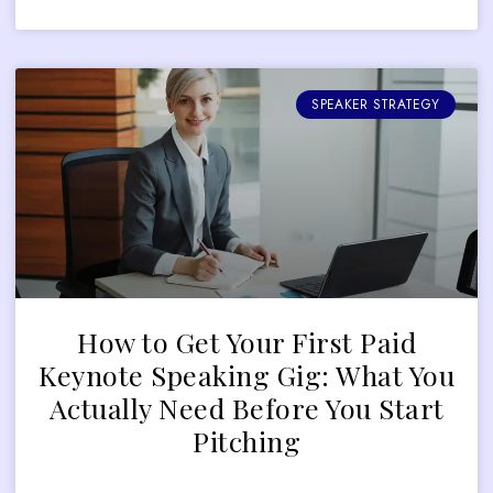
SPEAKER STRATEGY
How to Get Your First Paid
Keynote Speaking Gig: What You
Actually Need Before You Start
Pitching