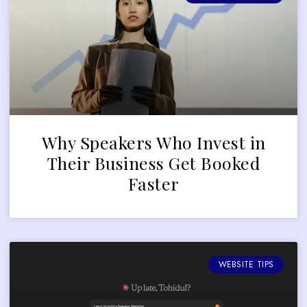
Why Speakers Who Invest in
Their Business Get Booked
Faster
WEBSITE TIPS