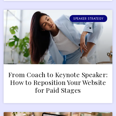
SPEAKER STRATEGY
From Coach to Keynote Speaker:
How to Reposition Your Website
for Paid Stages