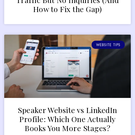
How to Fix the Gap)
WEBSITE TIPS
Speaker Website vs LinkedIn
Profile: Which One Actually
Books You More Stages?