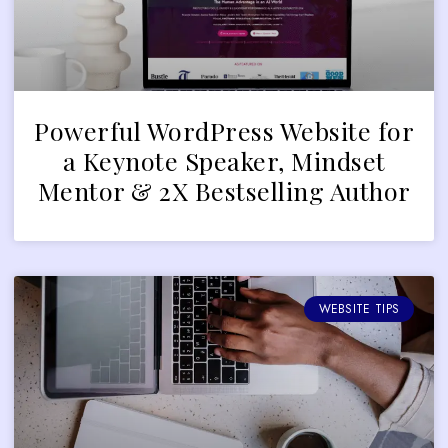
Powerful WordPress Website for
a Keynote Speaker, Mindset
Mentor & 2X Bestselling Author
WEBSITE TIPS