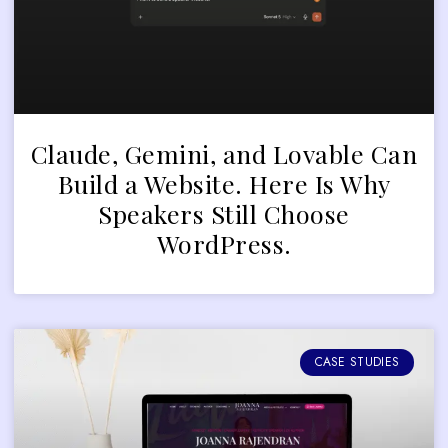
Claude, Gemini, and Lovable Can
Build a Website. Here Is Why
Speakers Still Choose
WordPress.
CASE STUDIES