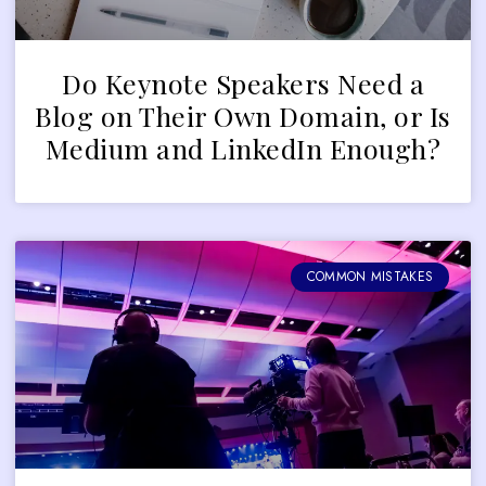
Do Keynote Speakers Need a
Blog on Their Own Domain, or Is
Medium and LinkedIn Enough?
COMMON MISTAKES