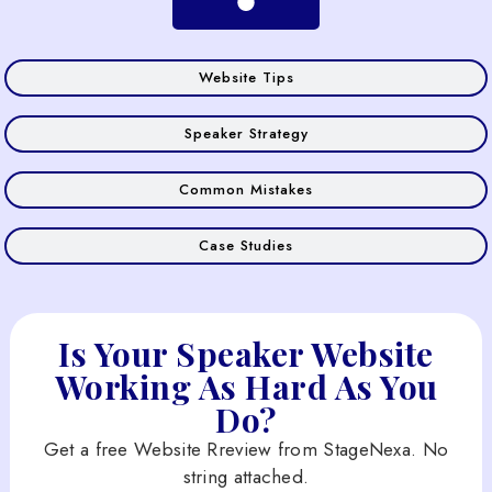
Website Tips
Speaker Strategy
Common Mistakes
Case Studies
Is Your Speaker Website
Working As Hard As You
Do?
Get a free Website Rreview from StageNexa. No
string attached.