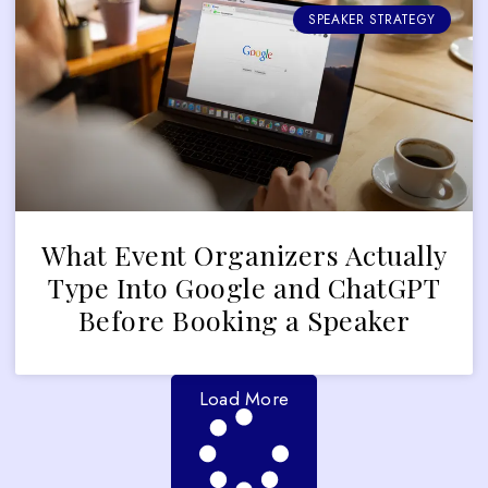
SPEAKER STRATEGY
What Event Organizers Actually
Type Into Google and ChatGPT
Before Booking a Speaker
Load More