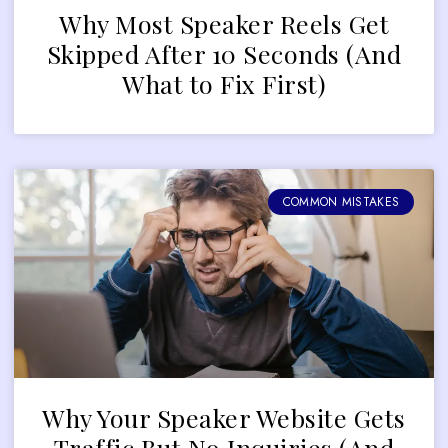
Why Most Speaker Reels Get
Skipped After 10 Seconds (And
What to Fix First)
COMMON MISTAKES
Why Your Speaker Website Gets
Traffic But No Inquiries (And