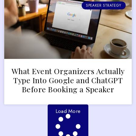
SPEAKER STRATEGY
What Event Organizers Actually
Type Into Google and ChatGPT
Before Booking a Speaker
Load More