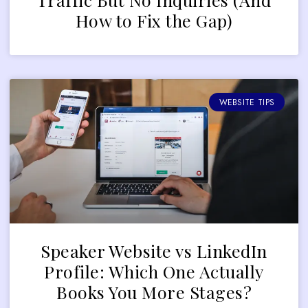
How to Fix the Gap)
WEBSITE TIPS
Speaker Website vs LinkedIn
Profile: Which One Actually
Books You More Stages?