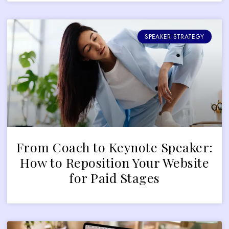
SPEAKER STRATEGY
From Coach to Keynote Speaker:
How to Reposition Your Website
for Paid Stages