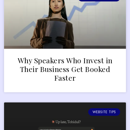
Why Speakers Who Invest in
Their Business Get Booked
Faster
WEBSITE TIPS