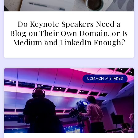
Do Keynote Speakers Need a
Blog on Their Own Domain, or Is
Medium and LinkedIn Enough?
COMMON MISTAKES