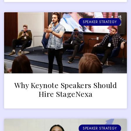
SPEAKER STRATEGY
Why Keynote Speakers Should
Hire StageNexa
SPEAKER STRATEGY