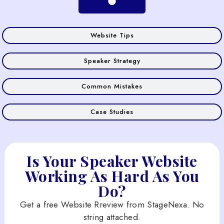
Website Tips
Speaker Strategy
Common Mistakes
Case Studies
Is Your Speaker Website
Working As Hard As You
Do?
Get a free Website Rreview from StageNexa. No
string attached.