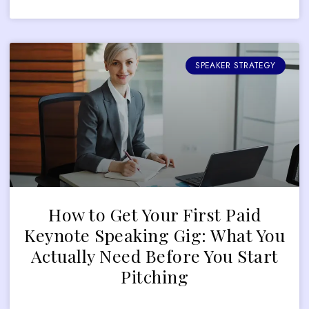
SPEAKER STRATEGY
How to Get Your First Paid
Keynote Speaking Gig: What You
Actually Need Before You Start
Pitching