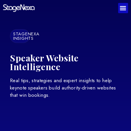
STAGENEXA
INSIGHTS
Speaker Website
Intelligence
Real tips, strategies and expert insights to help
keynote speakers build authority-driven websites
that win bookings.