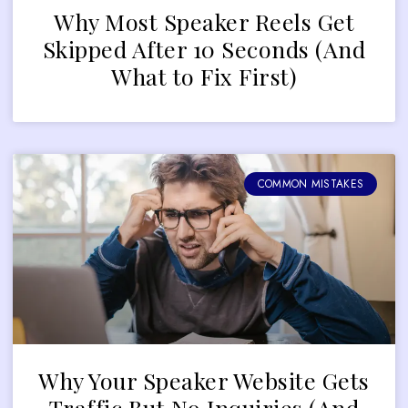
Why Most Speaker Reels Get
Skipped After 10 Seconds (And
What to Fix First)
COMMON MISTAKES
Why Your Speaker Website Gets
Traffic But No Inquiries (And