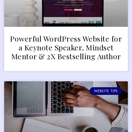
Powerful WordPress Website for
a Keynote Speaker, Mindset
Mentor & 2X Bestselling Author
WEBSITE TIPS