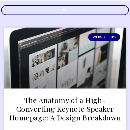
All
WEBSITE TIPS
The Anatomy of a High-
Converting Keynote Speaker
Homepage: A Design Breakdown