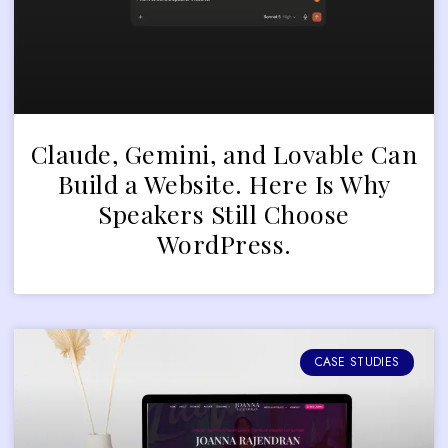
Claude, Gemini, and Lovable Can
Build a Website. Here Is Why
Speakers Still Choose
WordPress.
CASE STUDIES