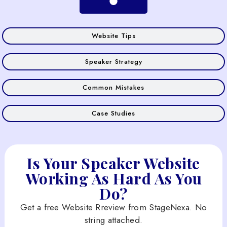
Website Tips
Speaker Strategy
Common Mistakes
Case Studies
Is Your Speaker Website
Working As Hard As You
Do?
Get a free Website Rreview from StageNexa. No
string attached.