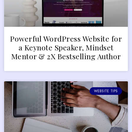
Powerful WordPress Website for
a Keynote Speaker, Mindset
Mentor & 2X Bestselling Author
WEBSITE TIPS