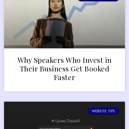
Why Speakers Who Invest in
Their Business Get Booked
Faster
WEBSITE TIPS