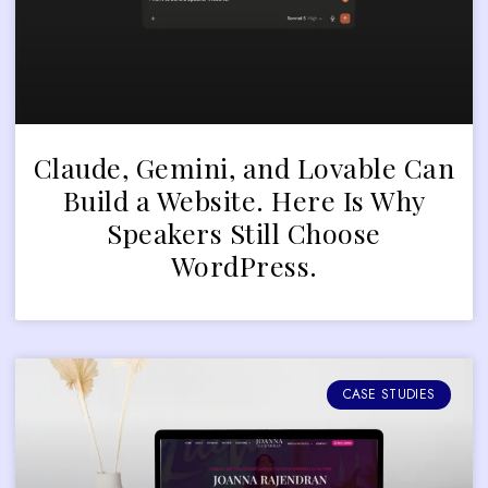
Claude, Gemini, and Lovable Can
Build a Website. Here Is Why
Speakers Still Choose
WordPress.
CASE STUDIES