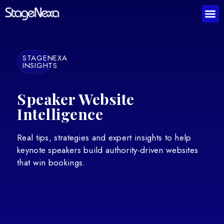
STAGENEXA
INSIGHTS
Speaker Website
Intelligence
Real tips, strategies and expert insights to help
keynote speakers build authority-driven websites
that win bookings.