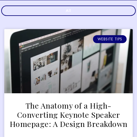
All
WEBSITE TIPS
The Anatomy of a High-
Converting Keynote Speaker
Homepage: A Design Breakdown