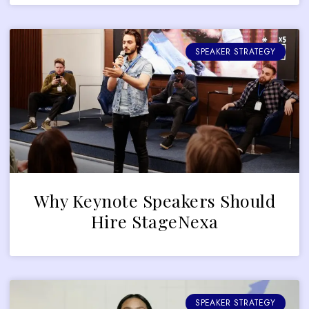
SPEAKER STRATEGY
Why Keynote Speakers Should
Hire StageNexa
SPEAKER STRATEGY