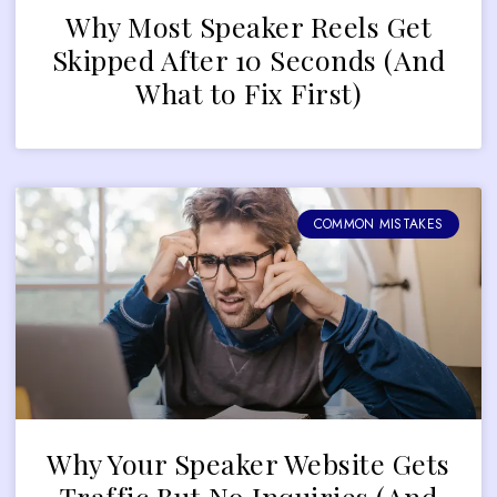
Why Most Speaker Reels Get
Skipped After 10 Seconds (And
What to Fix First)
COMMON MISTAKES
Why Your Speaker Website Gets
Traffic But No Inquiries (And