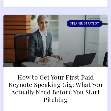
SPEAKER STRATEGY
How to Get Your First Paid
Keynote Speaking Gig: What You
Actually Need Before You Start
Pitching