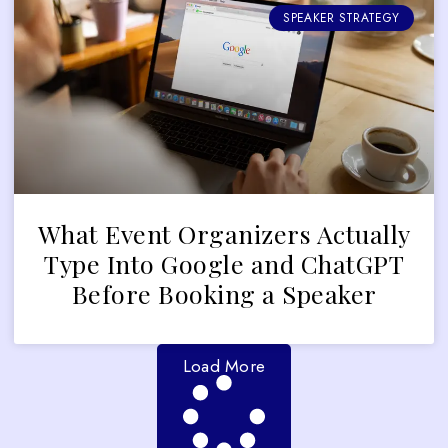
SPEAKER STRATEGY
What Event Organizers Actually
Type Into Google and ChatGPT
Before Booking a Speaker
Load More