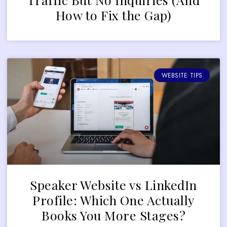
How to Fix the Gap)
WEBSITE TIPS
Speaker Website vs LinkedIn
Profile: Which One Actually
Books You More Stages?