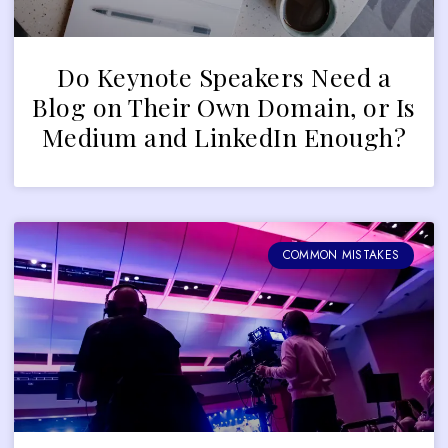
Do Keynote Speakers Need a
Blog on Their Own Domain, or Is
Medium and LinkedIn Enough?
COMMON MISTAKES