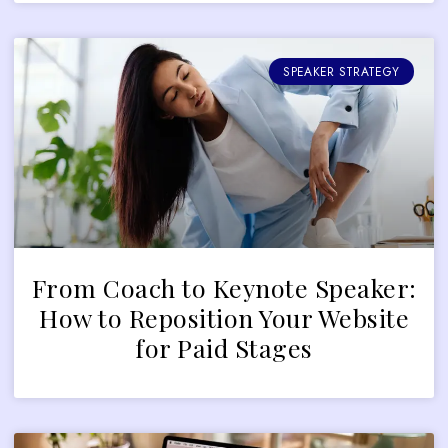
SPEAKER STRATEGY
From Coach to Keynote Speaker:
How to Reposition Your Website
for Paid Stages