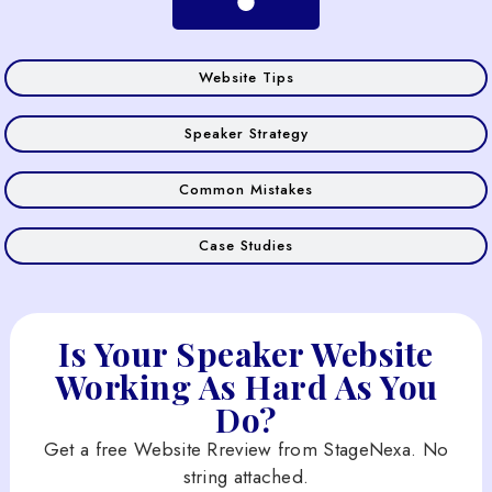
Website Tips
Speaker Strategy
Common Mistakes
Case Studies
Is Your Speaker Website
Working As Hard As You
Do?
Get a free Website Rreview from StageNexa. No
string attached.