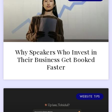
Why Speakers Who Invest in
Their Business Get Booked
Faster
WEBSITE TIPS