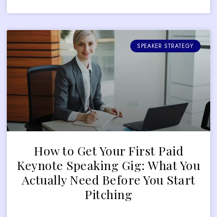
SPEAKER STRATEGY
How to Get Your First Paid
Keynote Speaking Gig: What You
Actually Need Before You Start
Pitching