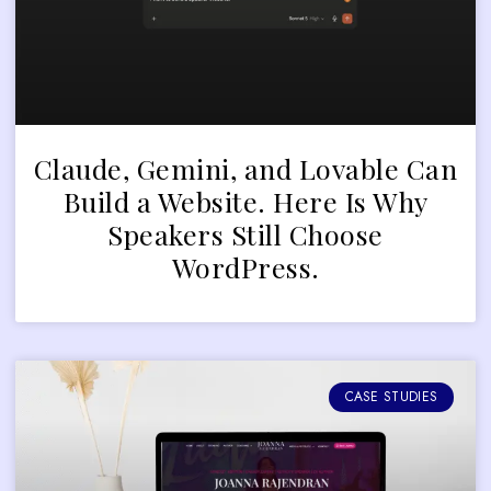
Claude, Gemini, and Lovable Can
Build a Website. Here Is Why
Speakers Still Choose
WordPress.
CASE STUDIES