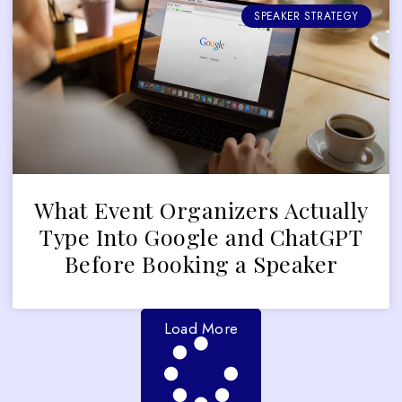
SPEAKER STRATEGY
What Event Organizers Actually
Type Into Google and ChatGPT
Before Booking a Speaker
Load More