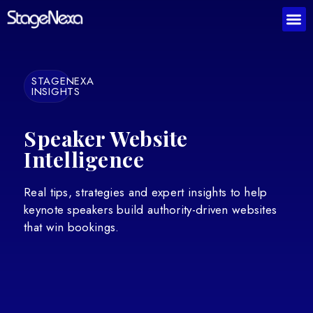
STAGENEXA
INSIGHTS
Speaker Website
Intelligence
Real tips, strategies and expert insights to help
keynote speakers build authority-driven websites
that win bookings.