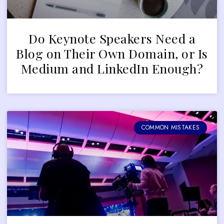
Do Keynote Speakers Need a
Blog on Their Own Domain, or Is
Medium and LinkedIn Enough?
COMMON MISTAKES