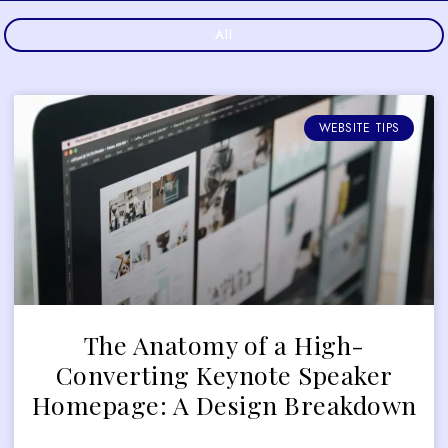
All
WEBSITE TIPS
The Anatomy of a High-
Converting Keynote Speaker
Homepage: A Design Breakdown