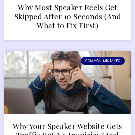
Why Most Speaker Reels Get
Skipped After 10 Seconds (And
What to Fix First)
COMMON MISTAKES
Why Your Speaker Website Gets
Traffic But No Inquiries (And