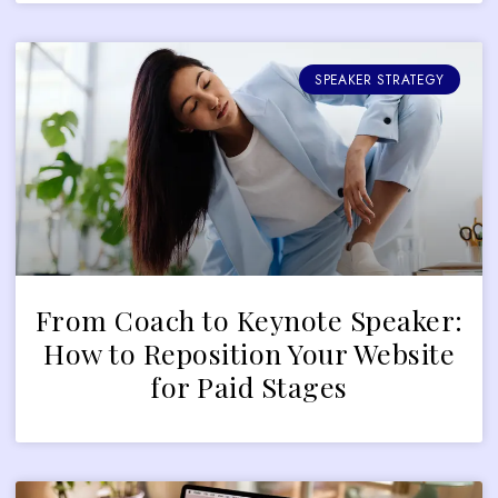
SPEAKER STRATEGY
From Coach to Keynote Speaker:
How to Reposition Your Website
for Paid Stages