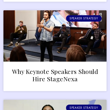
SPEAKER STRATEGY
Why Keynote Speakers Should
Hire StageNexa
SPEAKER STRATEGY