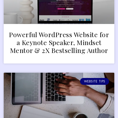
Powerful WordPress Website for
a Keynote Speaker, Mindset
Mentor & 2X Bestselling Author
WEBSITE TIPS