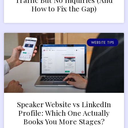
How to Fix the Gap)
WEBSITE TIPS
Speaker Website vs LinkedIn
Profile: Which One Actually
Books You More Stages?