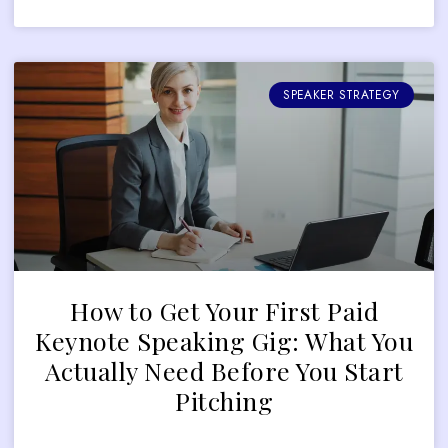
SPEAKER STRATEGY
How to Get Your First Paid
Keynote Speaking Gig: What You
Actually Need Before You Start
Pitching