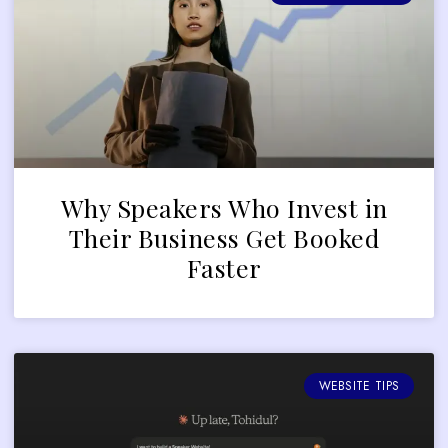
Why Speakers Who Invest in
Their Business Get Booked
Faster
WEBSITE TIPS