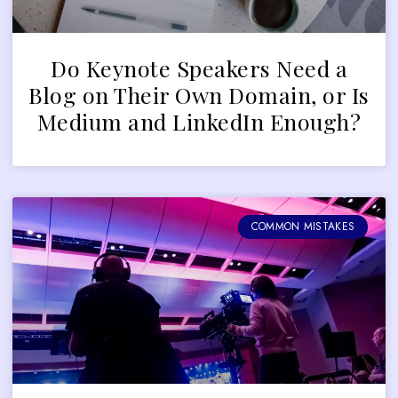
Do Keynote Speakers Need a
Blog on Their Own Domain, or Is
Medium and LinkedIn Enough?
COMMON MISTAKES