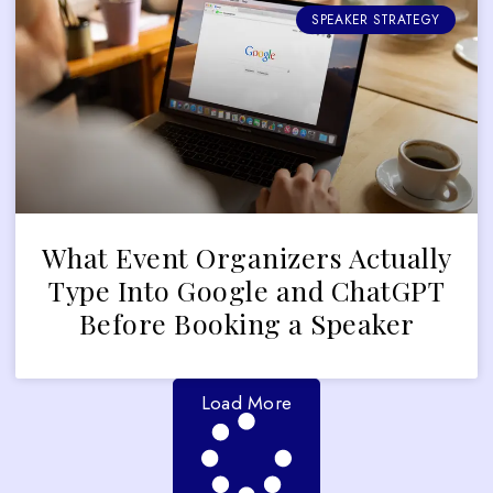
SPEAKER STRATEGY
What Event Organizers Actually
Type Into Google and ChatGPT
Before Booking a Speaker
Load More