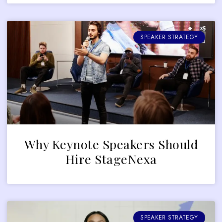
SPEAKER STRATEGY
Why Keynote Speakers Should
Hire StageNexa
SPEAKER STRATEGY