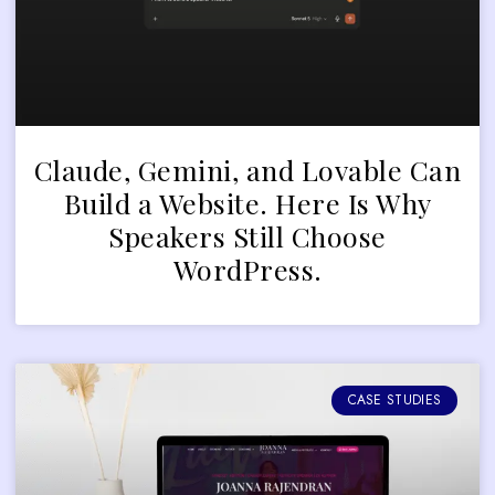
Claude, Gemini, and Lovable Can
Build a Website. Here Is Why
Speakers Still Choose
WordPress.
CASE STUDIES