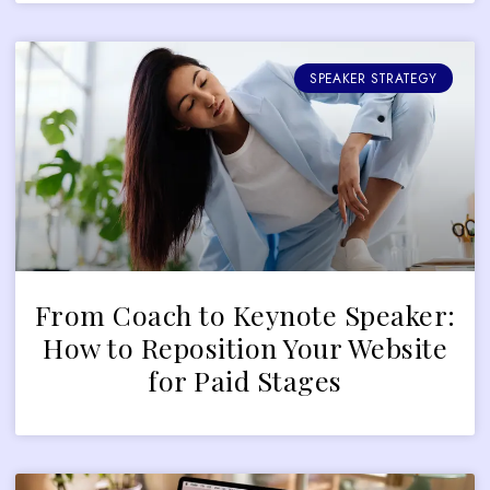
SPEAKER STRATEGY
From Coach to Keynote Speaker:
How to Reposition Your Website
for Paid Stages