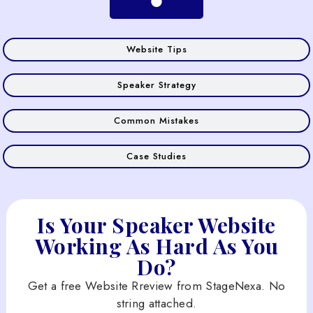
Website Tips
Speaker Strategy
Common Mistakes
Case Studies
Is Your Speaker Website
Working As Hard As You
Do?
Get a free Website Rreview from StageNexa. No
string attached.