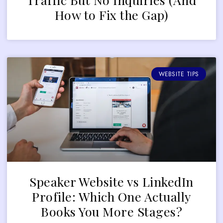
How to Fix the Gap)
WEBSITE TIPS
Speaker Website vs LinkedIn
Profile: Which One Actually
Books You More Stages?