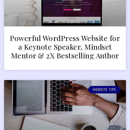
Powerful WordPress Website for
a Keynote Speaker, Mindset
Mentor & 2X Bestselling Author
WEBSITE TIPS