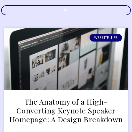
All
WEBSITE TIPS
The Anatomy of a High-
Converting Keynote Speaker
Homepage: A Design Breakdown