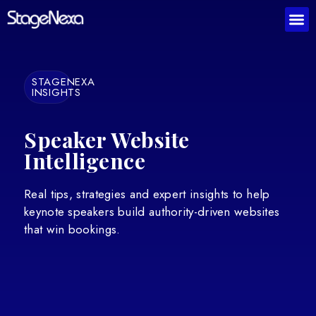
STAGENEXA
INSIGHTS
Speaker Website
Intelligence
Real tips, strategies and expert insights to help
keynote speakers build authority-driven websites
that win bookings.