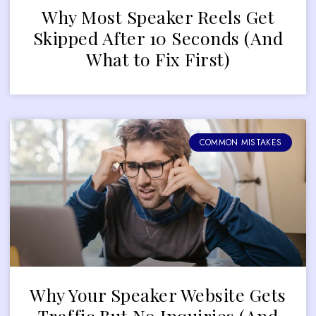
Why Most Speaker Reels Get
Skipped After 10 Seconds (And
What to Fix First)
COMMON MISTAKES
Why Your Speaker Website Gets
Traffic But No Inquiries (And