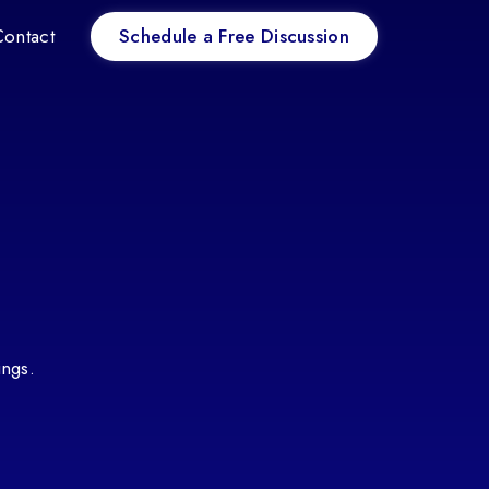
Schedule a Free Discussion
Contact
ings.