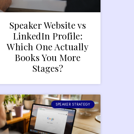
Speaker Website vs
LinkedIn Profile:
Which One Actually
Books You More
Stages?
SPEAKER STRATEGY