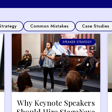
Strategy
Common Mistakes
Case Studies
SPEAKER STRATEGY
Why Keynote Speakers
Should Hire StageNexa