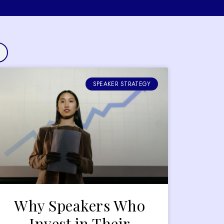
SPEAKER STRATEGY
Why Speakers Who
Invest in Their