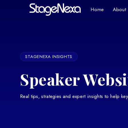
Home
About
STAGENEXA INSIGHTS
Speaker Websit
Real tips, strategies and expert insights to help k