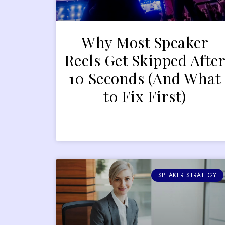
Why Most Speaker
Reels Get Skipped Afte
10 Seconds (And What
to Fix First)
SPEAKER STRATEGY