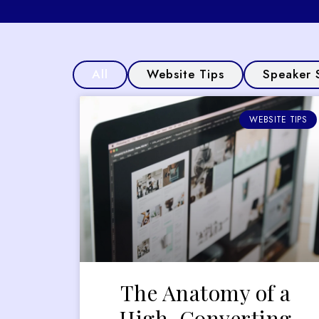
All
Website Tips
Speaker 
WEBSITE TIPS
The Anatomy of a
High-Converting