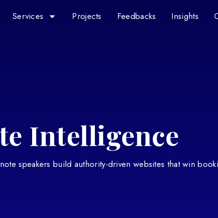
Services
Projects
Feedbacks
Insights
e Intelligence
eynote speakers build authority-driven websites that win book