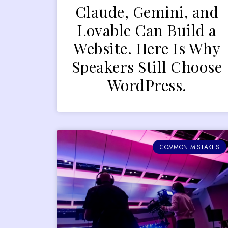
Claude, Gemini, and
Lovable Can Build a
Website. Here Is Why
Speakers Still Choose
WordPress.
COMMON MISTAKES