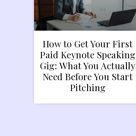
How to Get Your First
Paid Keynote Speaking
Gig: What You Actually
Need Before You Start
Pitching