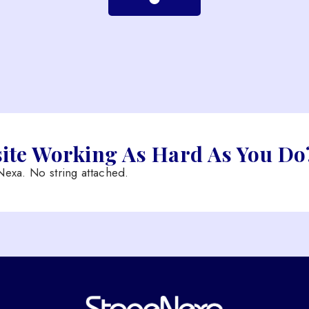
site Working As Hard As You Do
exa. No string attached.