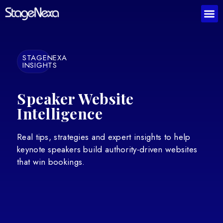
STAGENEXA
INSIGHTS
Speaker Website
Intelligence
Real tips, strategies and expert insights to help
keynote speakers build authority-driven websites
that win bookings.