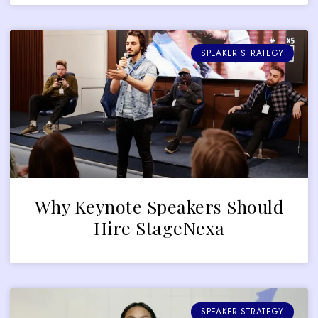
SPEAKER STRATEGY
Why Keynote Speakers Should
Hire StageNexa
SPEAKER STRATEGY