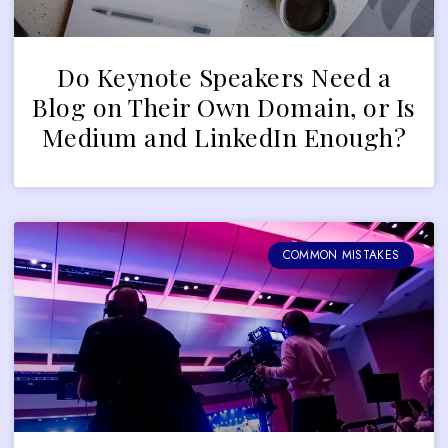
Do Keynote Speakers Need a
Blog on Their Own Domain, or Is
Medium and LinkedIn Enough?
COMMON MISTAKES