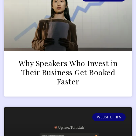
Why Speakers Who Invest in
Their Business Get Booked
Faster
WEBSITE TIPS