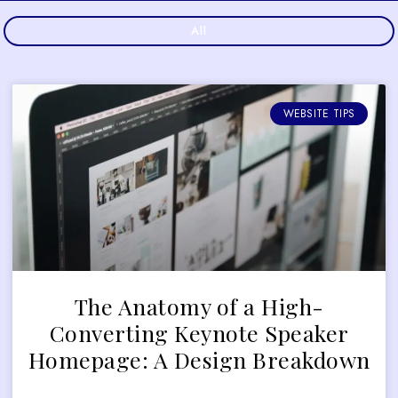
All
WEBSITE TIPS
The Anatomy of a High-
Converting Keynote Speaker
Homepage: A Design Breakdown