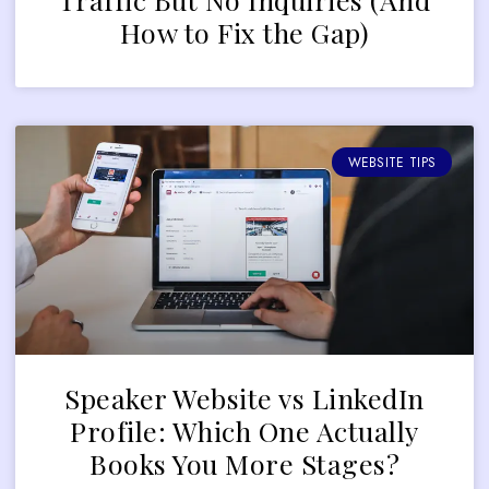
How to Fix the Gap)
WEBSITE TIPS
Speaker Website vs LinkedIn
Profile: Which One Actually
Books You More Stages?