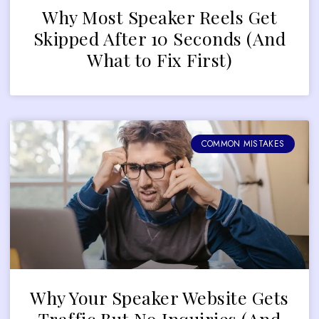
Why Most Speaker Reels Get
Skipped After 10 Seconds (And
What to Fix First)
COMMON MISTAKES
Why Your Speaker Website Gets
Traffic But No Inquiries (And