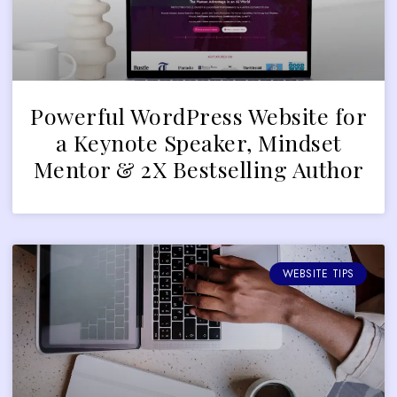
Powerful WordPress Website for
a Keynote Speaker, Mindset
Mentor & 2X Bestselling Author
WEBSITE TIPS