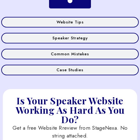
Website Tips
Speaker Strategy
Common Mistakes
Case Studies
Is Your Speaker Website
Working As Hard As You
Do?
Get a free Website Rreview from StageNexa. No
string attached.