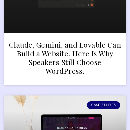
Claude, Gemini, and Lovable Can
Build a Website. Here Is Why
Speakers Still Choose
WordPress.
CASE STUDIES