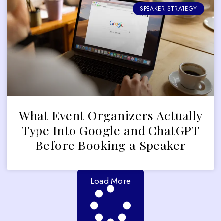
SPEAKER STRATEGY
What Event Organizers Actually
Type Into Google and ChatGPT
Before Booking a Speaker
Load More