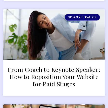
SPEAKER STRATEGY
From Coach to Keynote Speaker:
How to Reposition Your Website
for Paid Stages