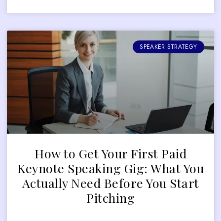
SPEAKER STRATEGY
How to Get Your First Paid
Keynote Speaking Gig: What You
Actually Need Before You Start
Pitching