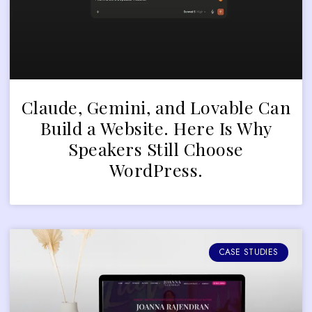
Claude, Gemini, and Lovable Can
Build a Website. Here Is Why
Speakers Still Choose
WordPress.
CASE STUDIES