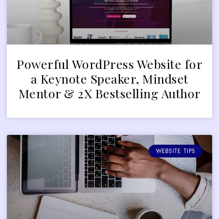
Powerful WordPress Website for
a Keynote Speaker, Mindset
Mentor & 2X Bestselling Author
WEBSITE TIPS