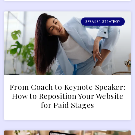
SPEAKER STRATEGY
From Coach to Keynote Speaker:
How to Reposition Your Website
for Paid Stages