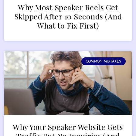
Why Most Speaker Reels Get
Skipped After 10 Seconds (And
What to Fix First)
COMMON MISTAKES
Why Your Speaker Website Gets
Traffic But No Inquiries (And