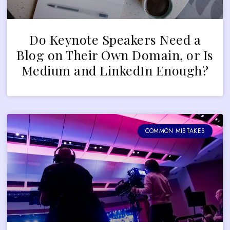
Do Keynote Speakers Need a
Blog on Their Own Domain, or Is
Medium and LinkedIn Enough?
COMMON MISTAKES