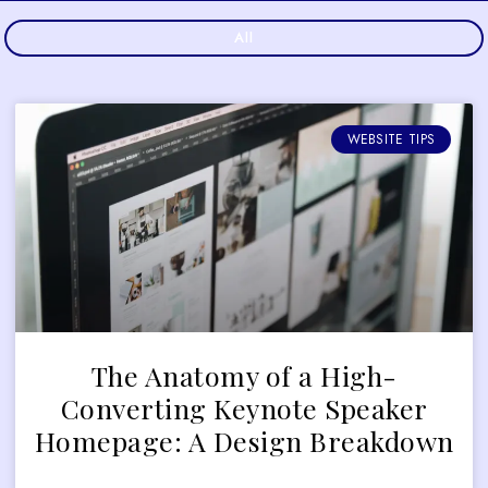
All
WEBSITE TIPS
The Anatomy of a High-
Converting Keynote Speaker
Homepage: A Design Breakdown