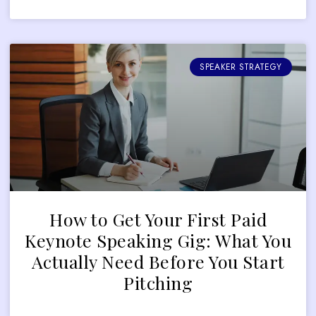
SPEAKER STRATEGY
How to Get Your First Paid
Keynote Speaking Gig: What You
Actually Need Before You Start
Pitching