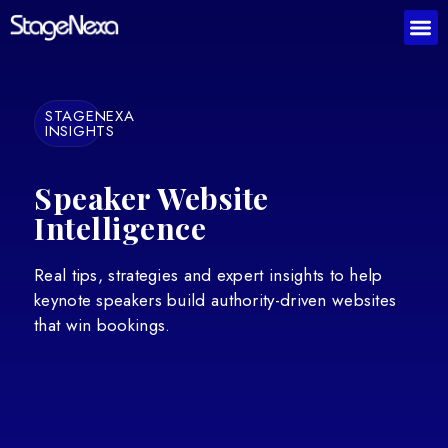
STAGENEXA
INSIGHTS
Speaker Website
Intelligence
Real tips, strategies and expert insights to help
keynote speakers build authority-driven websites
that win bookings.