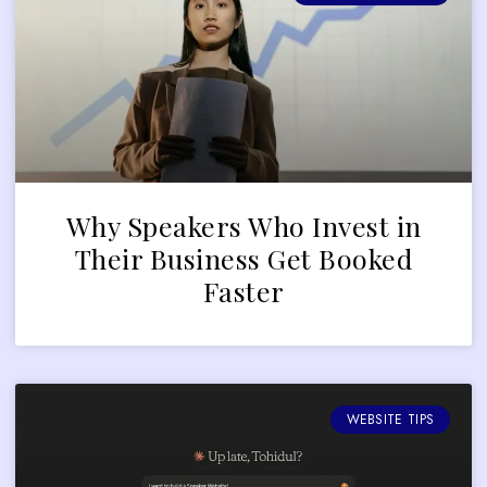
Why Speakers Who Invest in
Their Business Get Booked
Faster
WEBSITE TIPS