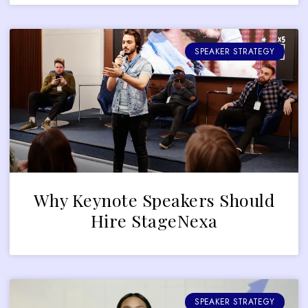
SPEAKER STRATEGY
Why Keynote Speakers Should
Hire StageNexa
SPEAKER STRATEGY