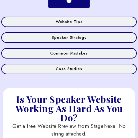
Website Tips
Speaker Strategy
Common Mistakes
Case Studies
Is Your Speaker Website
Working As Hard As You
Do?
Get a free Website Rreview from StageNexa. No
string attached.