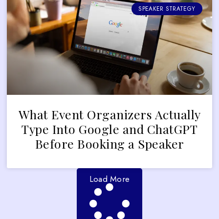
SPEAKER STRATEGY
What Event Organizers Actually
Type Into Google and ChatGPT
Before Booking a Speaker
Load More