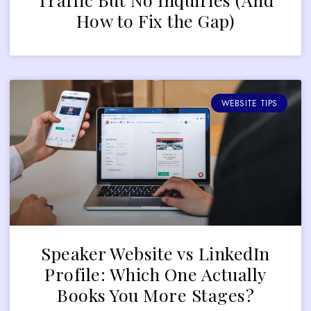
How to Fix the Gap)
WEBSITE TIPS
Speaker Website vs LinkedIn
Profile: Which One Actually
Books You More Stages?