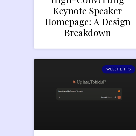
Keynote Speaker
Homepage: A Design
Breakdown
WEBSITE TIPS