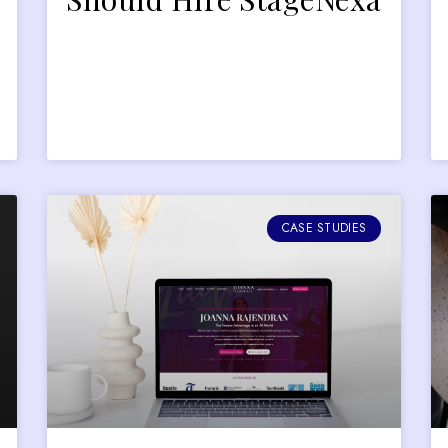
CASE STUDIES