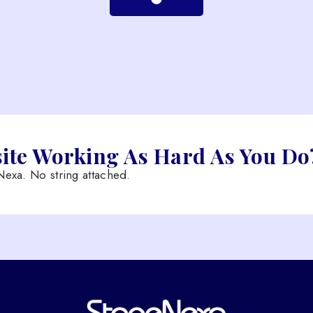
site Working As Hard As You Do
exa. No string attached.