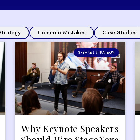
Strategy
Common Mistakes
Case Studies
SPEAKER STRATEGY
Why Keynote Speakers
Should Hire StageNexa