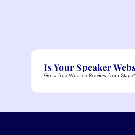
Is Your Speaker Web
Get a free Website Rreview from StageN