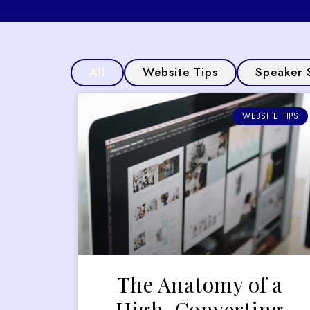
All
Website Tips
Speaker 
WEBSITE TIPS
The Anatomy of a
High-Converting