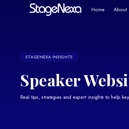
Home
About
STAGENEXA INSIGHTS
Speaker Websit
Real tips, strategies and expert insights to help k