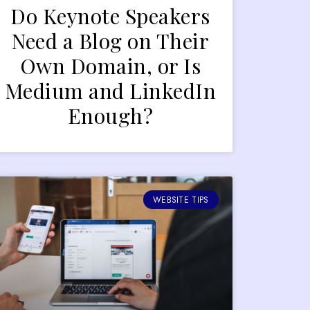
Do Keynote Speakers
Need a Blog on Their
Own Domain, or Is
Medium and LinkedIn
Enough?
WEBSITE TIPS