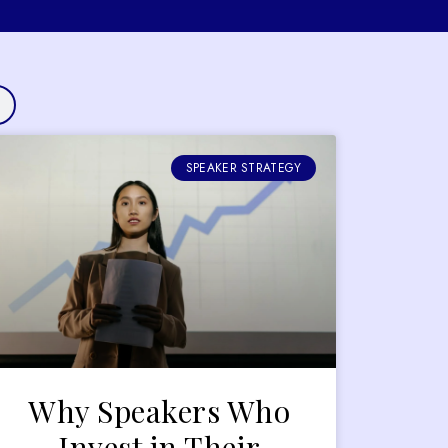
SPEAKER STRATEGY
Why Speakers Who
Invest in Their