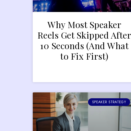
Why Most Speaker
Reels Get Skipped Afte
10 Seconds (And What
to Fix First)
SPEAKER STRATEGY