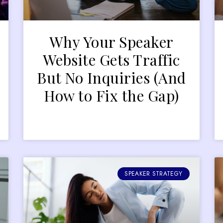
Why Your Speaker
r
Website Gets Traffic
But No Inquiries (And
How to Fix the Gap)
SPEAKER STRATEGY