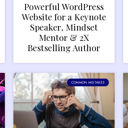
Powerful WordPress
Website for a Keynote
Speaker, Mindset
Mentor & 2X
Bestselling Author
COMMON MISTAKES