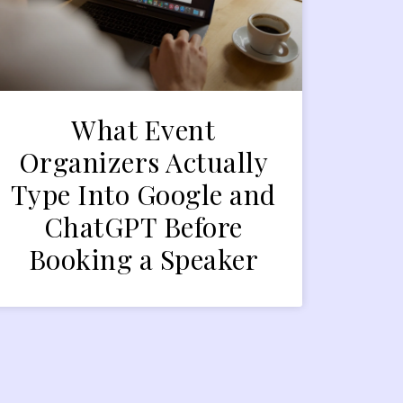
What Event
Organizers Actually
Type Into Google and
ChatGPT Before
Booking a Speaker