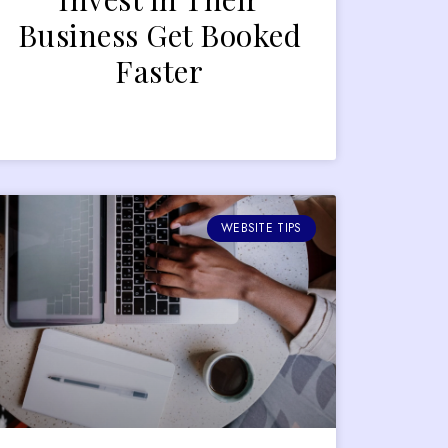
Business Get Booked
Faster
WEBSITE TIPS