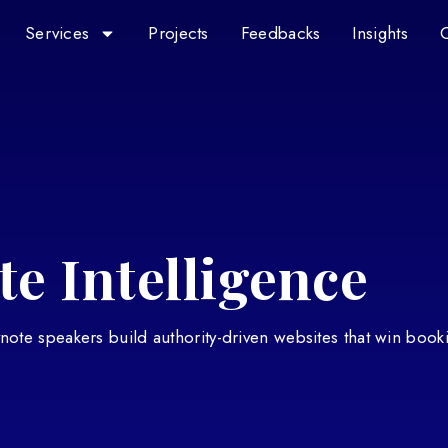
Services
Projects
Feedbacks
Insights
e Intelligence
eynote speakers build authority-driven websites that win book