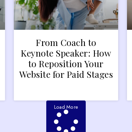
From Coach to
Keynote Speaker: How
to Reposition Your
Website for Paid Stages
Load More