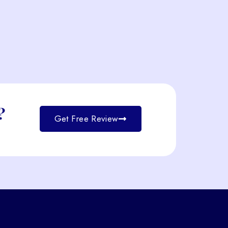
?
Get Free Review