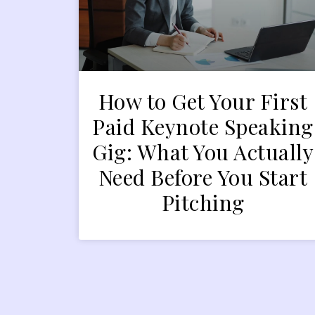
How to Get Your First
Paid Keynote Speaking
Gig: What You Actually
Need Before You Start
Pitching