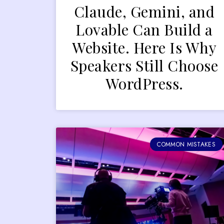
Claude, Gemini, and
Lovable Can Build a
Website. Here Is Why
Speakers Still Choose
WordPress.
COMMON MISTAKES