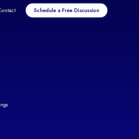
Schedule a Free Discussion
Contact
ings.