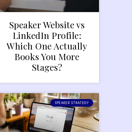
Speaker Website vs
LinkedIn Profile:
Which One Actually
Books You More
Stages?
SPEAKER STRATEGY