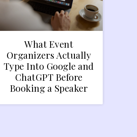
What Event
Organizers Actually
Type Into Google and
ChatGPT Before
Booking a Speaker