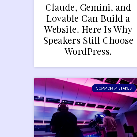
Claude, Gemini, and
Lovable Can Build a
Website. Here Is Why
Speakers Still Choose
WordPress.
COMMON MISTAKES