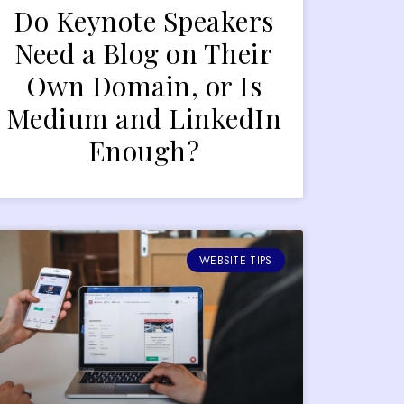
Do Keynote Speakers
Need a Blog on Their
Own Domain, or Is
Medium and LinkedIn
Enough?
WEBSITE TIPS