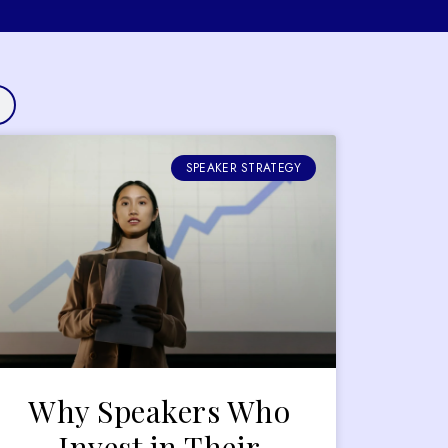
SPEAKER STRATEGY
Why Speakers Who
Invest in Their