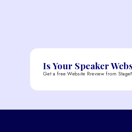
Is Your Speaker Web
Get a free Website Rreview from StageN