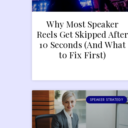
Why Most Speaker
Reels Get Skipped Afte
10 Seconds (And What
to Fix First)
SPEAKER STRATEGY