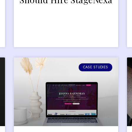
CASE STUDIES