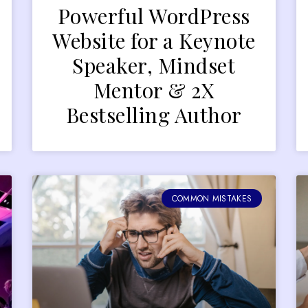
Powerful WordPress
Website for a Keynote
Speaker, Mindset
Mentor & 2X
Bestselling Author
COMMON MISTAKES