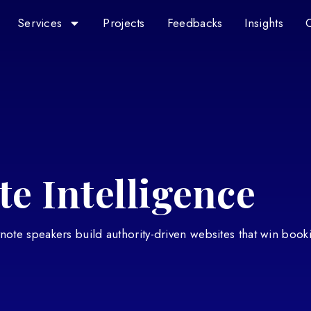
Services
Projects
Feedbacks
Insights
e Intelligence
eynote speakers build authority-driven websites that win book