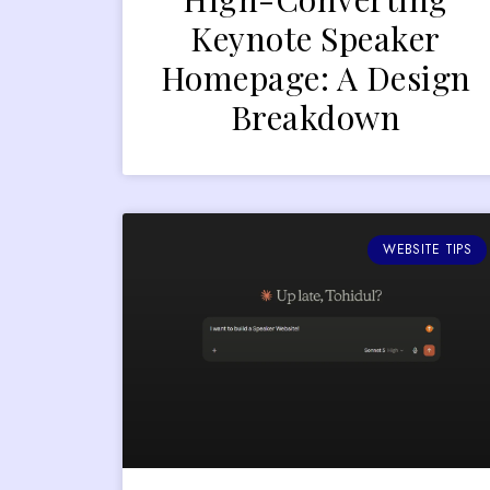
Keynote Speaker
Homepage: A Design
Breakdown
WEBSITE TIPS