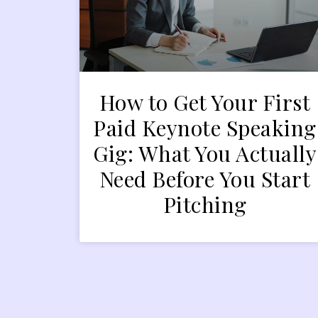
How to Get Your First
Paid Keynote Speaking
Gig: What You Actually
Need Before You Start
Pitching