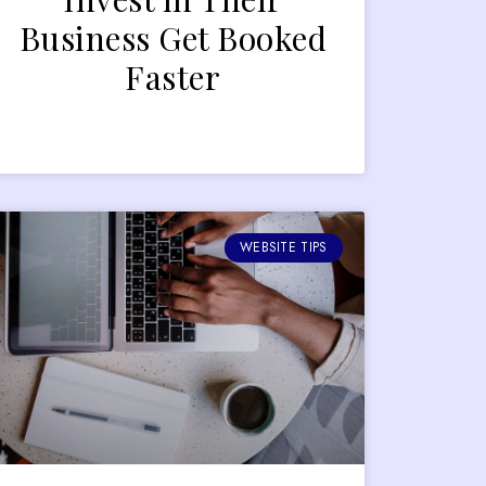
Business Get Booked
Faster
WEBSITE TIPS