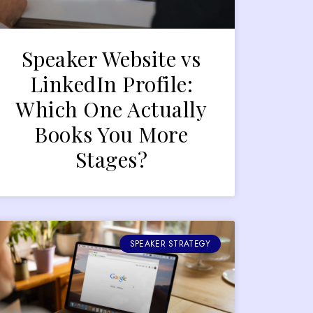
Speaker Website vs
LinkedIn Profile:
Which One Actually
Books You More
Stages?
SPEAKER STRATEGY