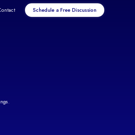
Schedule a Free Discussion
Contact
ings.