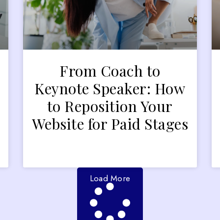
From Coach to
Keynote Speaker: How
to Reposition Your
Website for Paid Stages
Load More