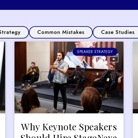
Strategy
Common Mistakes
Case Studies
SPEAKER STRATEGY
Why Keynote Speakers
Should Hire StageNexa