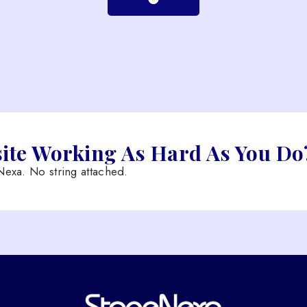
site Working As Hard As You Do
exa. No string attached.