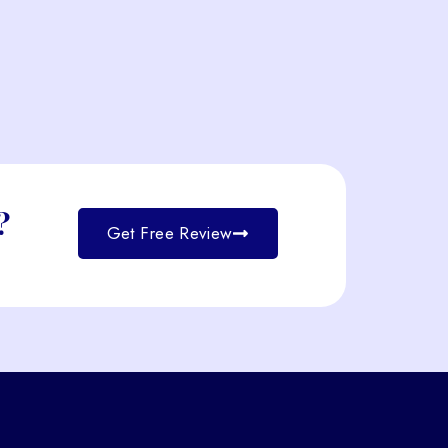
?
Get Free Review