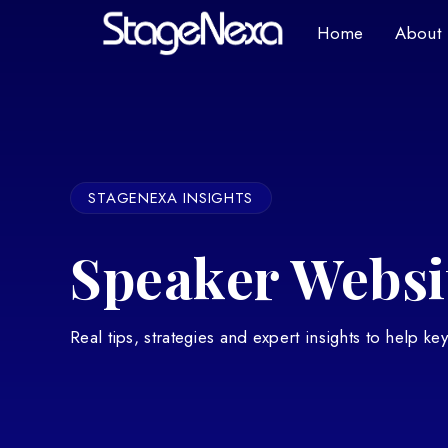
Home
About
STAGENEXA INSIGHTS
Speaker Websit
Real tips, strategies and expert insights to help k