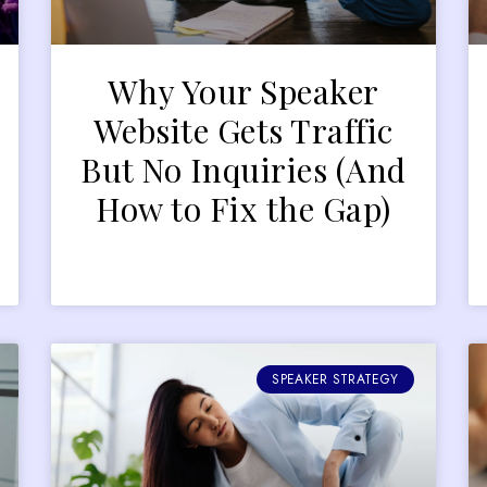
Why Your Speaker
r
Website Gets Traffic
But No Inquiries (And
How to Fix the Gap)
SPEAKER STRATEGY