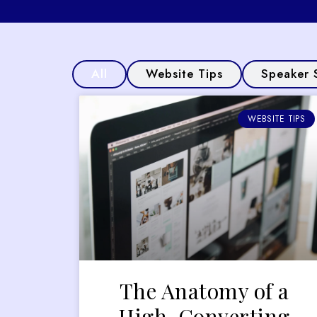
All
Website Tips
Speaker 
WEBSITE TIPS
The Anatomy of a
High-Converting